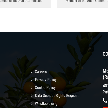
ember of the Audit Committee
Member of the Audit Committ
C
Ma
Careers
(R
Privacy Policy
40
Cookie Policy
Pa
Data Subject Rights Request
Whistleblowing