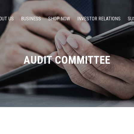
OUT US
BUSINESS
SHOP NOW
INVESTOR RELATIONS
SU
AUDIT COMMITTEE