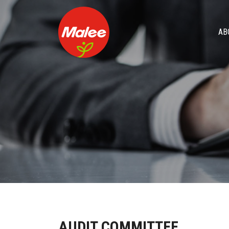
AB
AUDIT COMMITTEE