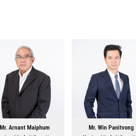
Mr. Arnant Maiphum
Mr. Win Panitvong