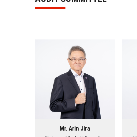
Mr. Arin Jira