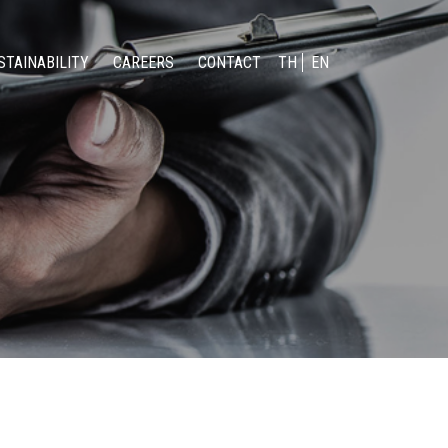
STAINABILITY
CAREERS
CONTACT
TH
EN