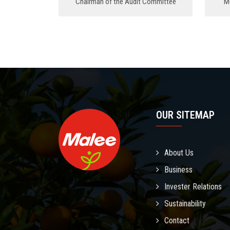
Chairman of the Audit Committee
M
OUR SITEMAP
About Us
Business
Invester Relations
Sustainability
Contact