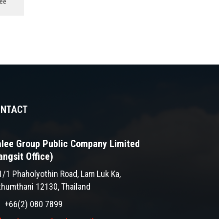
ee
ONTACT
lee Group Public Company Limited
angsit Office)
1/1 Phaholyothin Road, Lam Luk Ka,
thumthani 12130, Thailand
+66(2) 080 7899