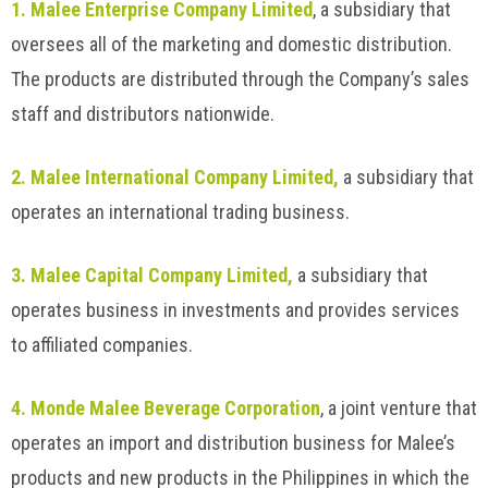
1. Malee Enterprise Company Limited
, a subsidiary that
oversees all of the marketing and domestic distribution.
The products are distributed through the Company’s sales
staff and distributors nationwide.
2. Malee International Company Limited,
a subsidiary that
operates an international trading business.
3. Malee Capital Company Limited,
a subsidiary that
operates business in investments and provides services
to affiliated companies.
4. Monde Malee Beverage Corporation
, a joint venture that
operates an import and distribution business for Malee’s
products and new products in the Philippines in which the