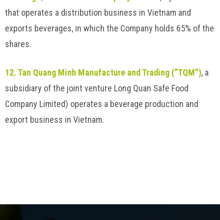
that operates a distribution business in Vietnam and
exports beverages, in which the Company holds 65% of the
shares.
12. Tan Quang Minh Manufacture and Trading (“TQM”)
, a
subsidiary of the joint venture Long Quan Safe Food
Company Limited) operates a beverage production and
export business in Vietnam.