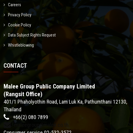
Careers
Privacy Policy
Cookie Policy
Data Subject Rights Request
Whistleblowing
CONTACT
Malee Group Public Company Limited
(Rangsit Office)
401/1 Phaholyothin Road, Lam Luk Ka, Pathumthani 12130,
Thailand
+66(2) 080 7899
maleegroup@malee.co.th
Consumer service 02-532-3572