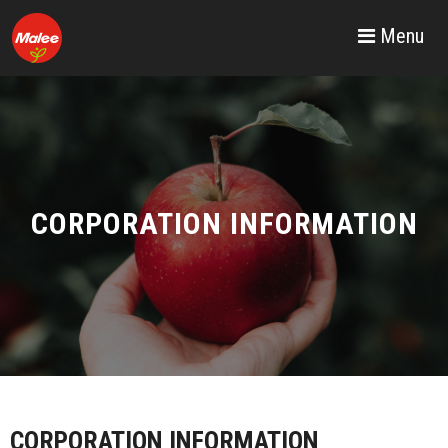
Menu
CORPORATION INFORMATION
CORPORATION INFORMATION