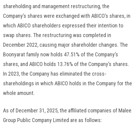
shareholding and management restructuring, the
Company’s shares were exchanged with ABICO’s shares, in
which ABICO shareholders expressed their intention to
swap shares. The restructuring was completed in
December 2022, causing major shareholder changes. The
Boonyarat family now holds 47.51% of the Company’s
shares, and ABICO holds 13.76% of the Company’s shares.
In 2023, the Company has eliminated the cross-
shareholdings in which ABICO holds in the Company for the
whole amount.
As of December 31, 2025, the affiliated companies of Malee
Group Public Company Limited are as follows: