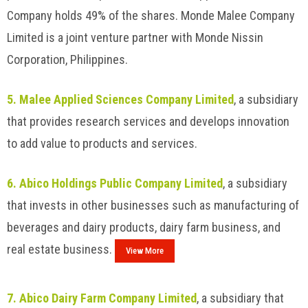
Company holds 49% of the shares. Monde Malee Company
Limited is a joint venture partner with Monde Nissin
Corporation, Philippines.
5. Malee Applied Sciences Company Limited
, a subsidiary
that provides research services and develops innovation
to add value to products and services.
6. Abico Holdings Public Company Limited
, a subsidiary
that invests in other businesses such as manufacturing of
beverages and dairy products, dairy farm business, and
real estate business.
View More
7. Abico Dairy Farm Company Limited
, a subsidiary that