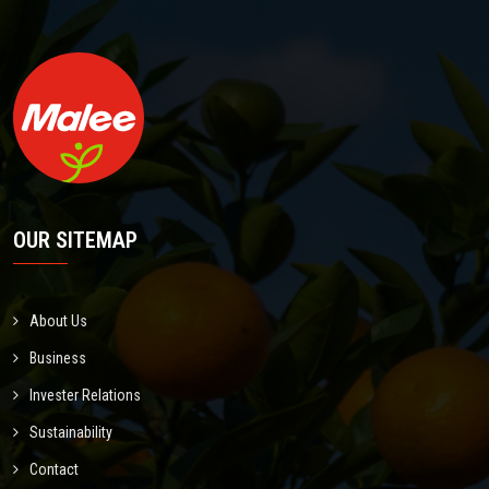
OUR SITEMAP
About Us
Business
Invester Relations
Sustainability
Contact