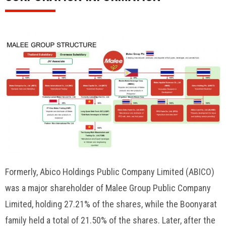
Formerly, Abico Holdings Public Company Limited (ABICO)
was a major shareholder of Malee Group Public Company
Limited, holding 27.21% of the shares, while the Boonyarat
family held a total of 21.50% of the shares. Later, after the