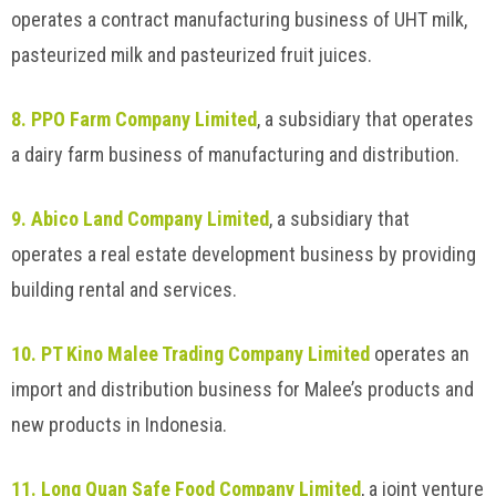
operates a contract manufacturing business of UHT milk,
pasteurized milk and pasteurized fruit juices.
8. PPO Farm Company Limited
, a subsidiary that operates
a dairy farm business of manufacturing and distribution.
9. Abico Land Company Limited
, a subsidiary that
operates a real estate development business by providing
building rental and services.
10. PT Kino Malee Trading Company Limited
operates an
import and distribution business for Malee’s products and
new products in Indonesia.
11. Long Quan Safe Food Company Limited
, a joint venture