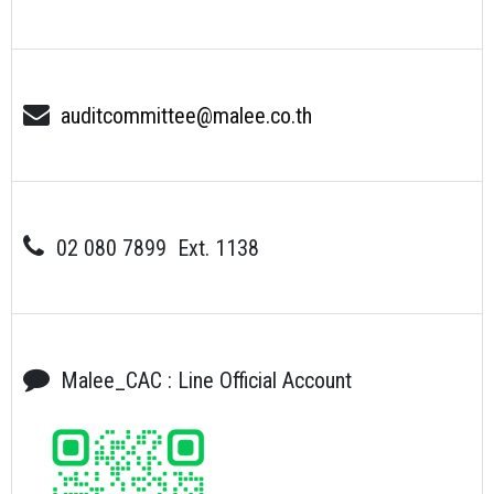
auditcommittee@malee.co.th
02 080 7899 Ext. 1138
Malee_CAC : Line Official Account