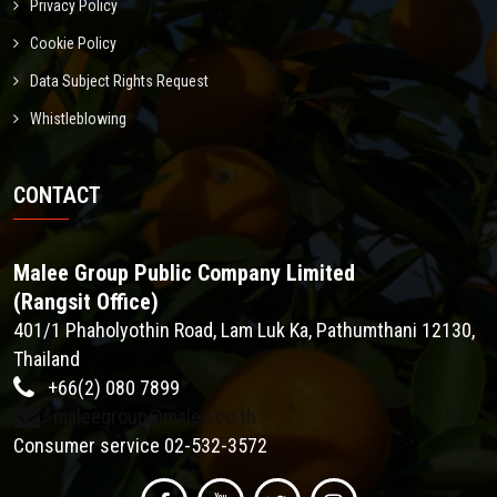
Privacy Policy
Cookie Policy
Data Subject Rights Request
Whistleblowing
CONTACT
Malee Group Public Company Limited
(Rangsit Office)
401/1 Phaholyothin Road, Lam Luk Ka, Pathumthani 12130,
Thailand
+66(2) 080 7899
maleegroup@malee.co.th
Consumer service 02-532-3572