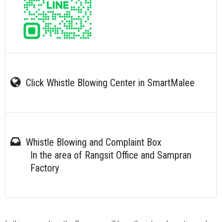
Click Whistle Blowing Center in SmartMalee
Whistle Blowing and Complaint Box
In the area of Rangsit Office and Sampran
Factory