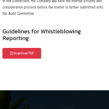
In this connection, the Company will have the internal scrutiny and
consideration process before the matter is further submitted onto
the Audit Committee.
Guidelines for Whistleblowing
Reporting
Download PDF