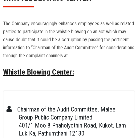
The Company encouragingly enhances employees as well as related
parties to participate in the whistle blowing on an act which may
cause doubt that it could be a corruption by passing the pertinent
information to “Chairman of the Audit Committee” for considerations
through the complaint channels at
Whistle Blowing Center
:
Chairman of the Audit Committee, Malee
Group Public Company Limited
401/1 Moo 8 Phaholyothin Road, Kukot, Lam
Luk Ka, Pathumthani 12130