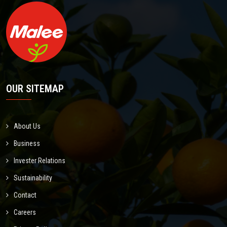
OUR SITEMAP
About Us
Business
Invester Relations
Sustainability
Contact
Careers