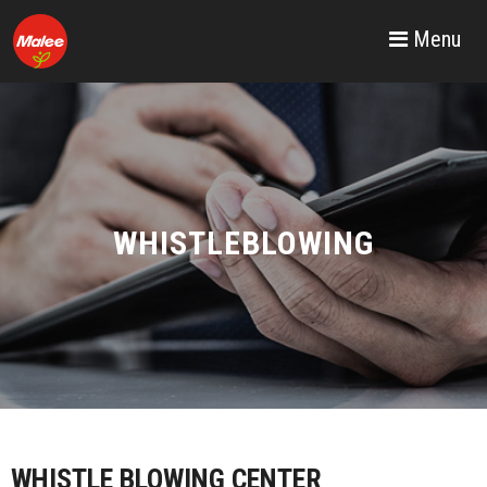
Menu
WHISTLEBLOWING
WHISTLE BLOWING CENTER