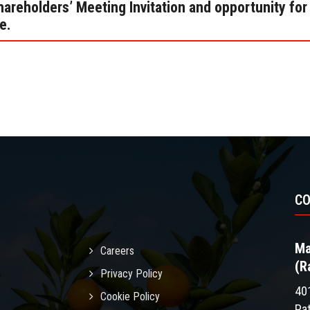
areholders’ Meeting Invitation and opportunity for
e.
C
Ma
Careers
(R
Privacy Policy
40
Cookie Policy
Pa