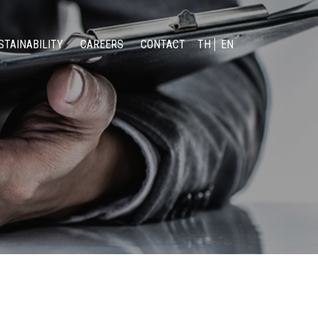
STAINABILITY
CAREERS
CONTACT
TH
EN