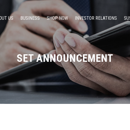
OUT US
BUSINESS
SHOP NOW
INVESTOR RELATIONS
SU
SET ANNOUNCEMENT