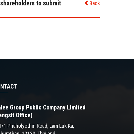
 shareholders to submit
Back
ONTACT
lee Group Public Company Limited
angsit Office)
1/1 Phaholyothin Road, Lam Luk Ka,
thumthani 12130, Thailand