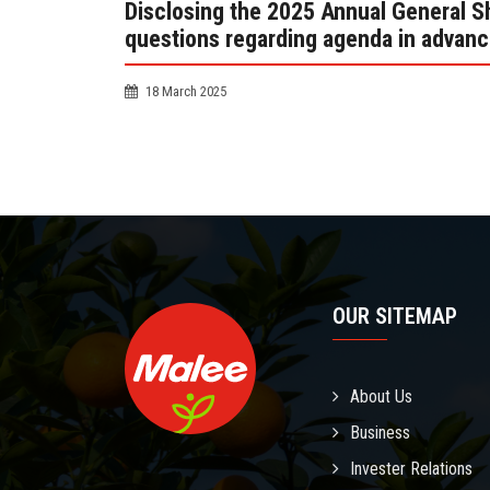
Disclosing the 2025 Annual General Sh
questions regarding agenda in advanc
18 March 2025
OUR SITEMAP
About Us
Business
Invester Relations