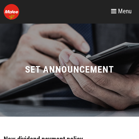
Menu
SET ANNOUNCEMENT