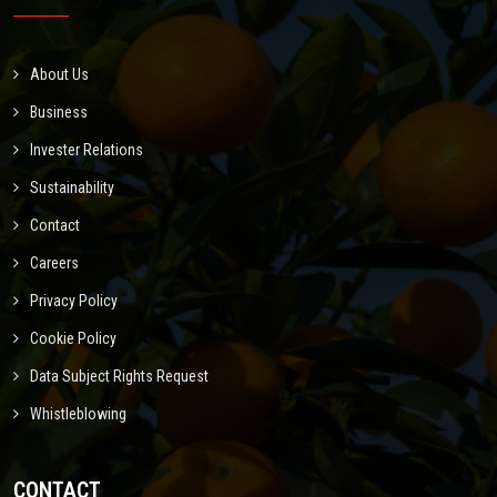
About Us
Business
Invester Relations
Sustainability
Contact
Careers
Privacy Policy
Cookie Policy
Data Subject Rights Request
Whistleblowing
CONTACT