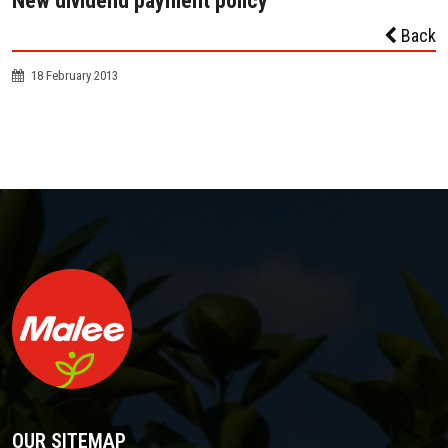
New dividend payment policy
Back
18 February 2013
OUR SITEMAP