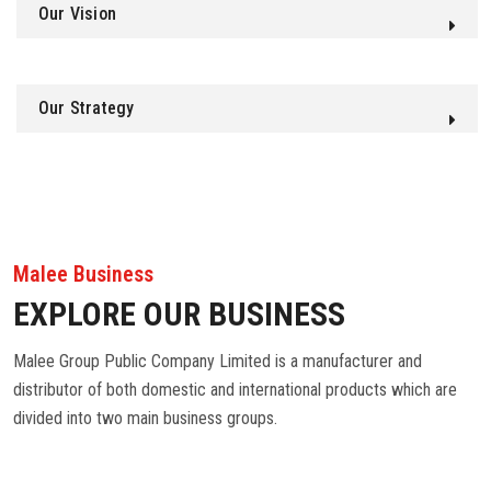
Our Vision
Our Strategy
Malee Business
EXPLORE OUR BUSINESS
Malee Group Public Company Limited is a manufacturer and
distributor of both domestic and international products which are
divided into two main business groups.