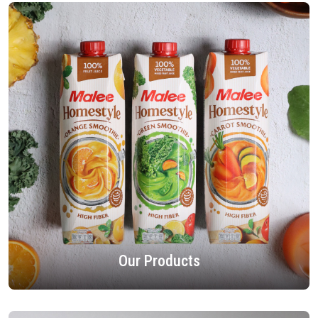
Our Products