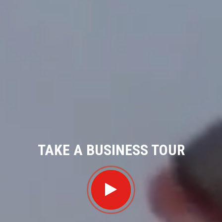
TAKE A BUSINESS TOUR