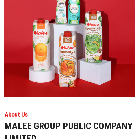
About Us
MALEE GROUP PUBLIC COMPANY
LIMITED