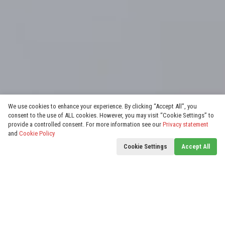
We use cookies to enhance your experience. By clicking “Accept All”, you
consent to the use of ALL cookies. However, you may visit “Cookie Settings” to
provide a controlled consent. For more information see our
Privacy statement
and
Cookie Policy
Cookie Settings
Accept All