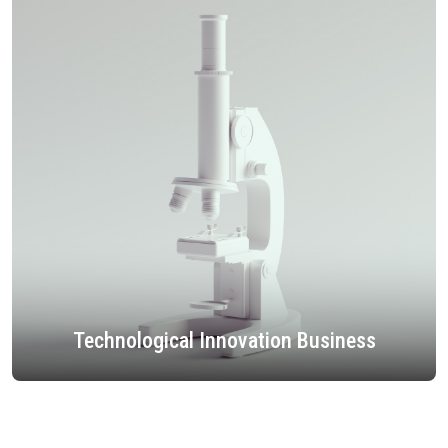
Technological Innovation Business