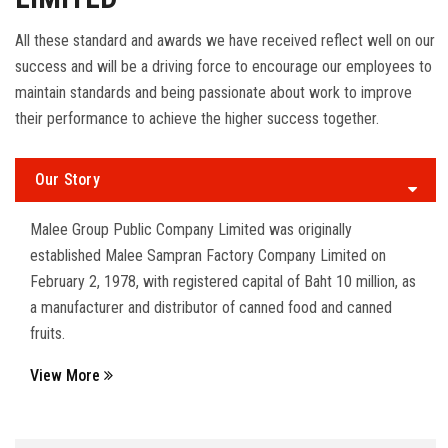
All these standard and awards we have received reflect well on our
success and will be a driving force to encourage our employees to
maintain standards and being passionate about work to improve
their performance to achieve the higher success together.
Our Story
Malee Group Public Company Limited was originally
established Malee Sampran Factory Company Limited on
February 2, 1978, with registered capital of Baht 10 million, as
a manufacturer and distributor of canned food and canned
fruits.
View More