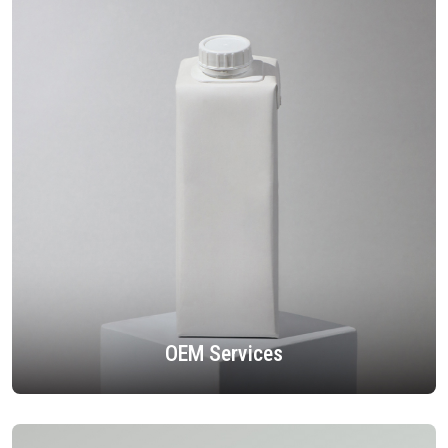
OEM Services