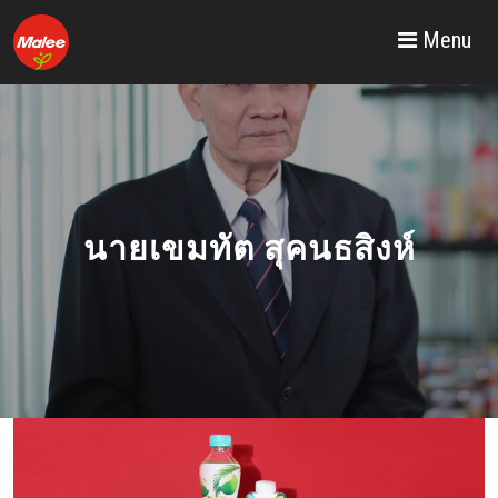
Menu
MALEE GROUP
PUBLIC COMPANY
LIMITED
นายเขมทัต สุคนธสิงห์
READ MORE