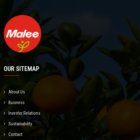
OUR SITEMAP
About Us
Business
Invester Relations
Sustainability
Contact