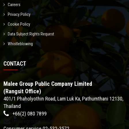
Careers
Privacy Policy
Cookie Policy
Data Subject Rights Request
Whistleblowing
CONTACT
Malee Group Public Company Limited
(Rangsit Office)
401/1 Phaholyothin Road, Lam Luk Ka, Pathumthani 12130,
Thailand
+66(2) 080 7899
maleegroup@malee.co.th
Consumer service 02-532-3572