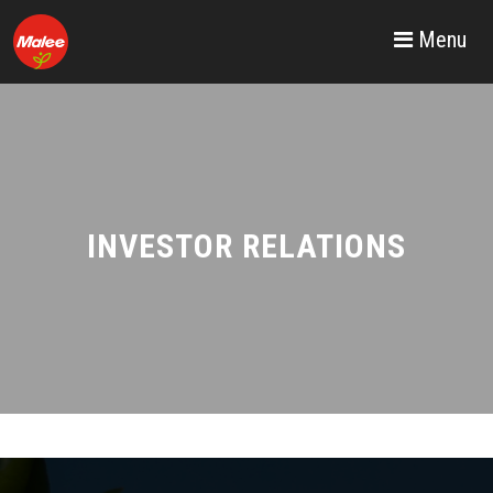
Menu
INVESTOR RELATIONS