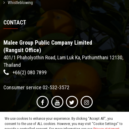
Whistleblowing
CONTACT
Malee Group Public Company Limited
(Rangsit Office)
401/1 Phaholyothin Road, Lam Luk Ka, Pathumthani 12130,
Thailand
+66(2) 080 7899
maleegroup@malee.co.th
Consumer service 02-532-3572
We use cookies to enhance your experience. By clicking “Accept All”, you
consent to the use of ALL cookies. However, you may visit “Cookie Settings” to
provide a controlled consent. For more information see our
Privacy statement