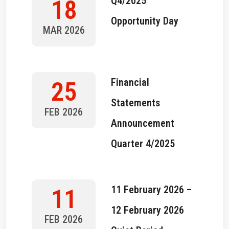
Q4/2025
18
Opportunity Day
MAR 2026
Financial
25
Statements
FEB 2026
Announcement
Quarter 4/2025
11 February 2026 –
11
12 February 2026
FEB 2026