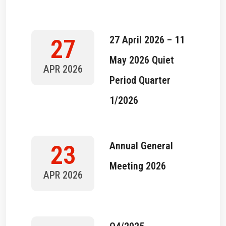
27 April 2026 – 11
27
May 2026 Quiet
APR 2026
Period Quarter
1/2026
Annual General
23
Meeting 2026
APR 2026