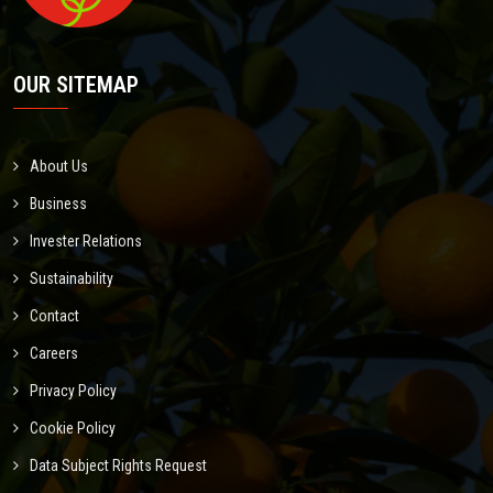
OUR SITEMAP
About Us
Business
Invester Relations
Sustainability
Contact
Careers
Privacy Policy
Cookie Policy
Data Subject Rights Request