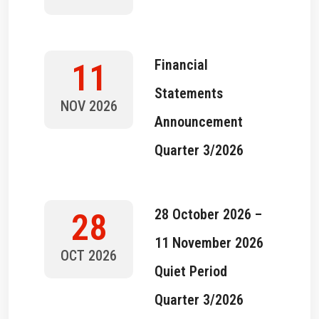
Financial
11
Statements
NOV 2026
Announcement
Quarter 3/2026
28 October 2026 –
28
11 November 2026
OCT 2026
Quiet Period
Quarter 3/2026