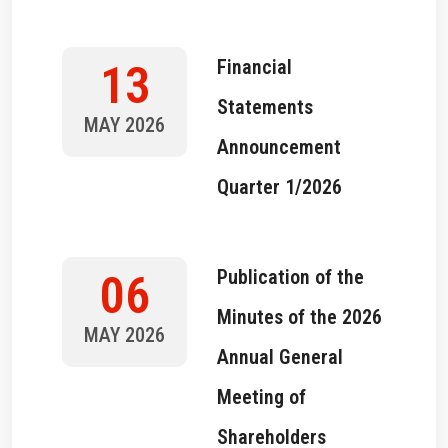
Financial
13
Statements
MAY 2026
Announcement
Quarter 1/2026
Publication of the
06
Minutes of the 2026
MAY 2026
Annual General
Meeting of
Shareholders