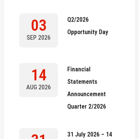
Q2/2026
03
Opportunity Day
SEP 2026
Financial
14
Statements
AUG 2026
Announcement
Quarter 2/2026
31 July 2026 – 14