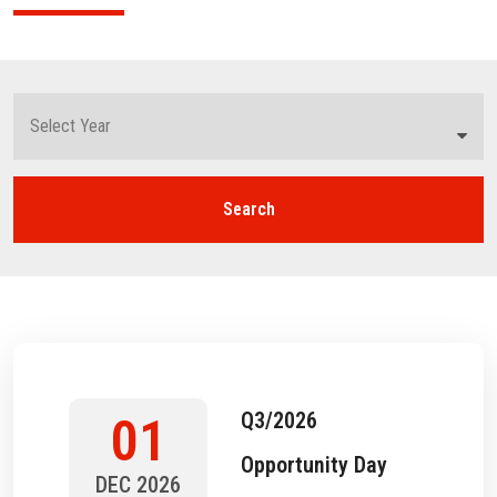
Search
Q3/2026
01
Opportunity Day
DEC 2026