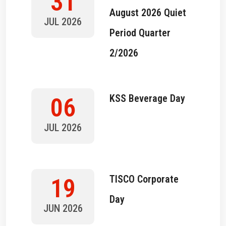
31
August 2026 Quiet
JUL 2026
Period Quarter
2/2026
KSS Beverage Day
06
JUL 2026
TISCO Corporate
19
Day
JUN 2026