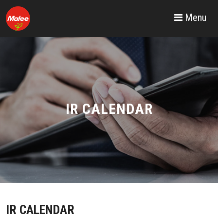
Menu
IR CALENDAR
IR CALENDAR