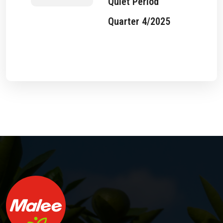
Quiet Period
Quarter 4/2025