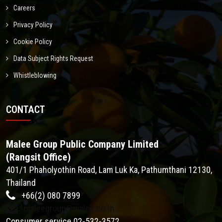
Careers
Privacy Policy
Cookie Policy
Data Subject Rights Request
Whistleblowing
CONTACT
Malee Group Public Company Limited
(Rangsit Office)
401/1 Phaholyothin Road, Lam Luk Ka, Pathumthani 12130,
Thailand
+66(2) 080 7899
maleegroup@malee.co.th
Consumer service 02-532-3572