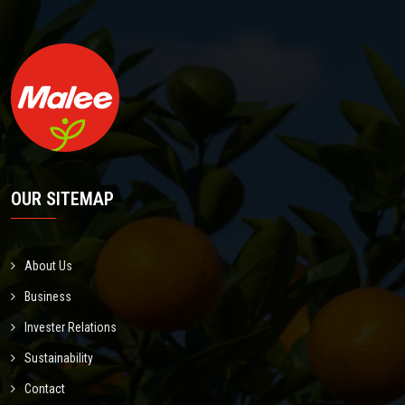
OUR SITEMAP
About Us
Business
Invester Relations
Sustainability
Contact