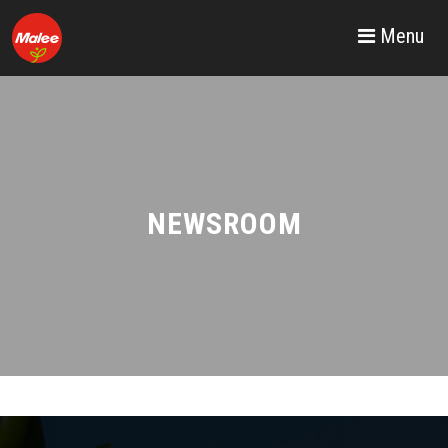
Menu
NEWSROOM