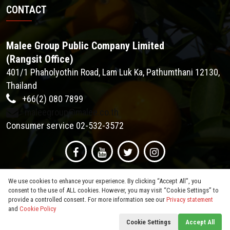
CONTACT
Malee Group Public Company Limited
(Rangsit Office)
401/1 Phaholyothin Road, Lam Luk Ka, Pathumthani 12130,
Thailand
+66(2) 080 7899
maleegroup@malee.co.th
Consumer service 02-532-3572
We use cookies to enhance your experience. By clicking “Accept All”, you
consent to the use of ALL cookies. However, you may visit “Cookie Settings” to
provide a controlled consent. For more information see our
Privacy statement
and
Cookie Policy
© 2026
Malee Group PCL
. All Rights Reserved.
Cookie Settings
Accept All