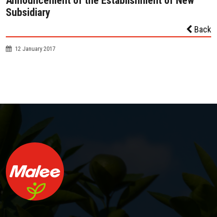
Announcement of the Establishment of New
Subsidiary
Back
12 January 2017