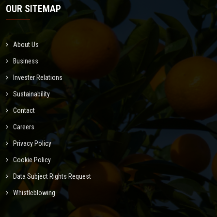
OUR SITEMAP
About Us
Business
Invester Relations
Sustainability
Contact
Careers
Privacy Policy
Cookie Policy
Data Subject Rights Request
Whistleblowing