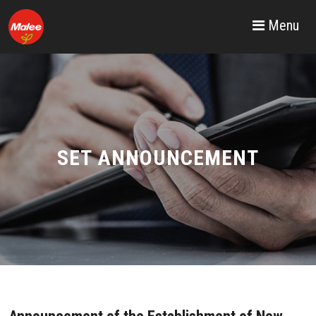
Menu
SET ANNOUNCEMENT