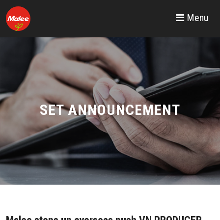
Menu
SET ANNOUNCEMENT