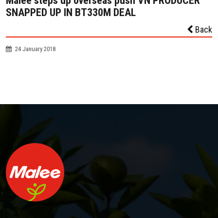
Malee steps up overseas push VN PRODUCER
SNAPPED UP IN BT330M DEAL
Back
24 January 2018