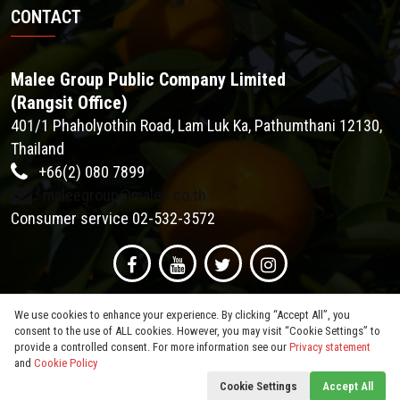
CONTACT
Malee Group Public Company Limited
(Rangsit Office)
401/1 Phaholyothin Road, Lam Luk Ka, Pathumthani 12130,
Thailand
+66(2) 080 7899
maleegroup@malee.co.th
Consumer service 02-532-3572
We use cookies to enhance your experience. By clicking “Accept All”, you
consent to the use of ALL cookies. However, you may visit “Cookie Settings” to
provide a controlled consent. For more information see our
Privacy statement
and
Cookie Policy
© 2026
Malee Group PCL
. All Rights Reserved.
Cookie Settings
Accept All