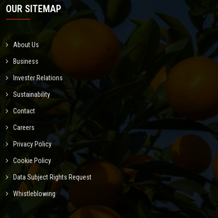
OUR SITEMAP
About Us
Business
Invester Relations
Sustainability
Contact
Careers
Privacy Policy
Cookie Policy
Data Subject Rights Request
Whistleblowing