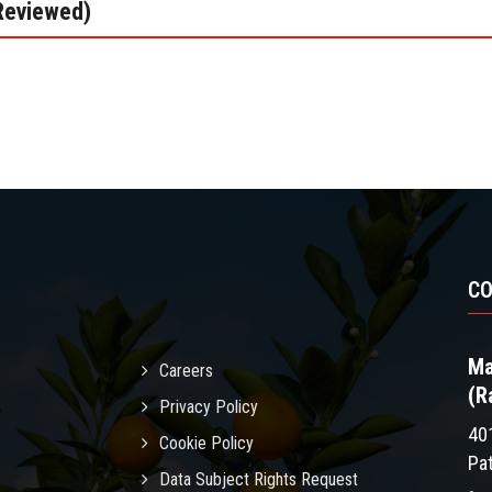
Reviewed)
C
Ma
Careers
(R
Privacy Policy
40
Cookie Policy
Pa
Data Subject Rights Request