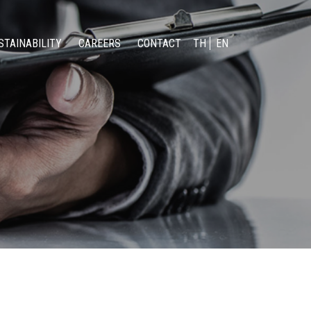
STAINABILITY
CAREERS
CONTACT
TH
EN