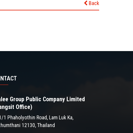
Back
ONTACT
lee Group Public Company Limited
angsit Office)
1/1 Phaholyothin Road, Lam Luk Ka,
thumthani 12130, Thailand