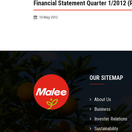
Financial Statement Quarter 1/2012 (
10 May 2012
OUR SITEMAP
About Us
Business
Invester Relations
Sustainability