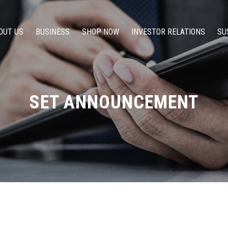
OUT US
BUSINESS
SHOP NOW
INVESTOR RELATIONS
SU
SET ANNOUNCEMENT