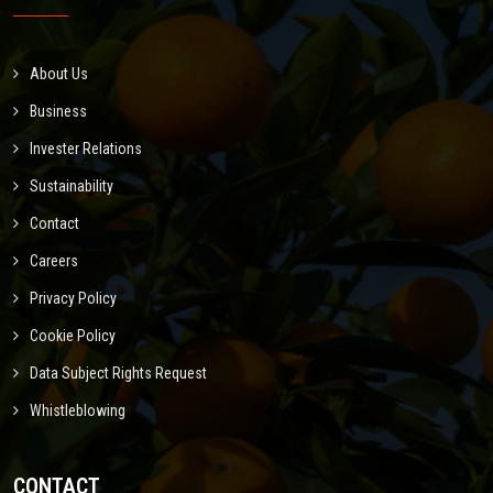
About Us
Business
Invester Relations
Sustainability
Contact
Careers
Privacy Policy
Cookie Policy
Data Subject Rights Request
Whistleblowing
CONTACT