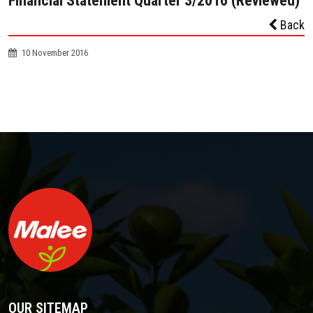
Financial Statement Quarter 3/2016 (Reviewed)
Back
10 November 2016
OUR SITEMAP