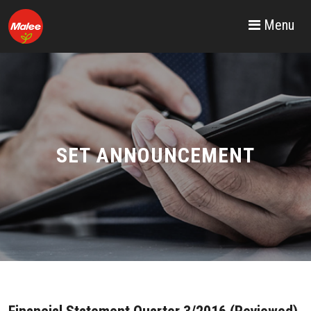
Menu
SET ANNOUNCEMENT