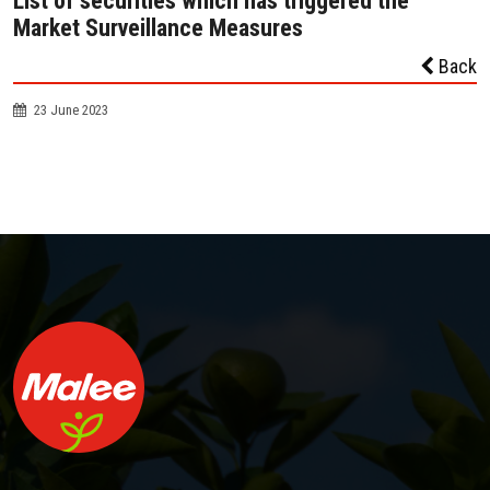
List of securities which has triggered the
Market Surveillance Measures
Back
23 June 2023