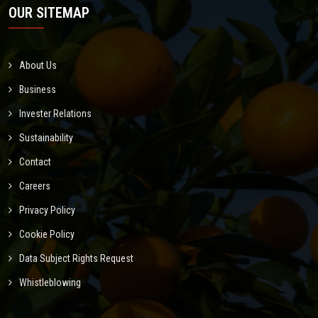
OUR SITEMAP
About Us
Business
Invester Relations
Sustainability
Contact
Careers
Privacy Policy
Cookie Policy
Data Subject Rights Request
Whistleblowing