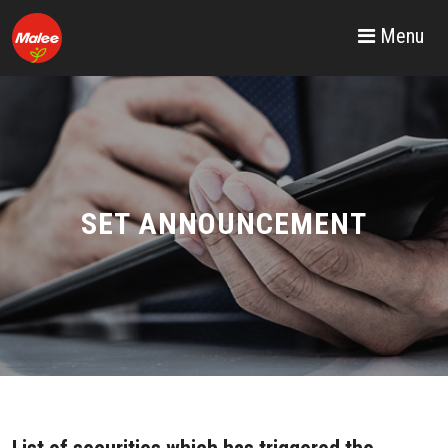
Menu
SET ANNOUNCEMENT