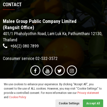
CONTACT
Malee Group Public Company Limited
(Rangsit Office)
401/1 Phaholyothin Road, Lam Luk Ka, Pathumthani 12130,
Thailand
+66(2) 080 7899
maleegroup@malee.co.th
Consumer service 02-532-3572
We use cookies to enhance your experience. By clicking “Accept All”, you
consent to the use of ALL cookies. However, you may visit “Cookie Settings” to
provide a controlled consent. For more information see our
Privacy statement
and
Cookie Policy
© 2026
Malee Group PCL
. All Rights Reserved.
Cookie Settings
Accept All