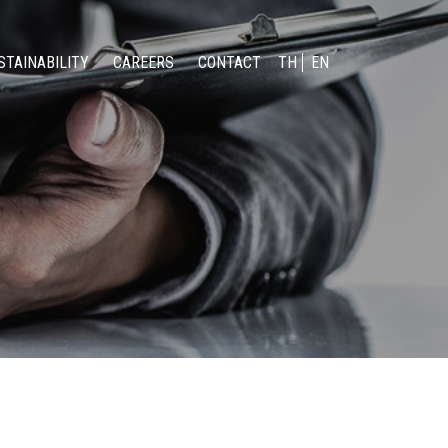
STAINABILITY
CAREERS
CONTACT
TH
EN