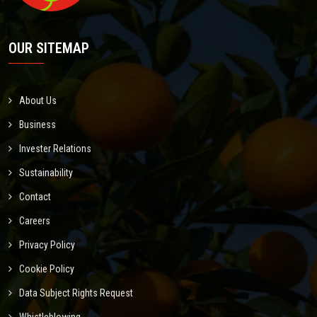
OUR SITEMAP
About Us
Business
Invester Relations
Sustainability
Contact
Careers
Privacy Policy
Cookie Policy
Data Subject Rights Request