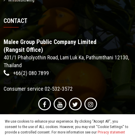
Whistleblowing
CONTACT
Malee Group Public Company Limited
(Rangsit Office)
401/1 Phaholyothin Road, Lam Luk Ka, Pathumthani 12130,
Thailand
+66(2) 080 7899
maleegroup@malee.co.th
Consumer service 02-532-3572
We use cookies to enhance your experience. By clicking “Accept All”, you
consent to the use of ALL cookies. However, you may visit “Cookie Settings” to
provide a controlled consent. For more information see our
Privacy statement