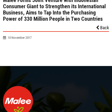
Malee Forms Joint Venture with Indonesian
Consumer Giant to Strengthen its International
Business, Aims to Tap Into the Purchasing
Power of 330 Million People in Two Countries
Back
10 November 2017