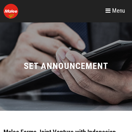
Menu
SET ANNOUNCEMENT