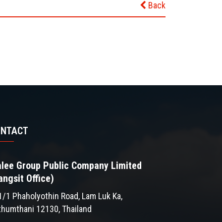
Back
ONTACT
lee Group Public Company Limited
angsit Office)
1/1 Phaholyothin Road, Lam Luk Ka,
thumthani 12130, Thailand