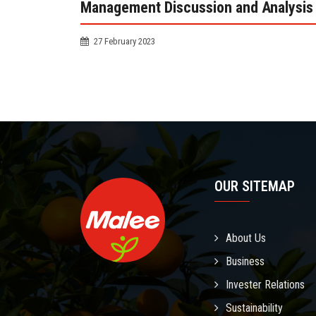
Management Discussion and Analysis 
27 February 2023
OUR SITEMAP
About Us
Business
Invester Relations
Sustainability