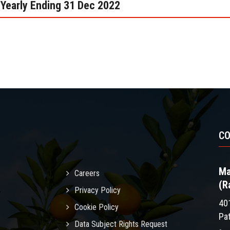
Yearly Ending 31 Dec 2022
C
Ma
Careers
(R
Privacy Policy
40
Cookie Policy
Pa
Data Subject Rights Request