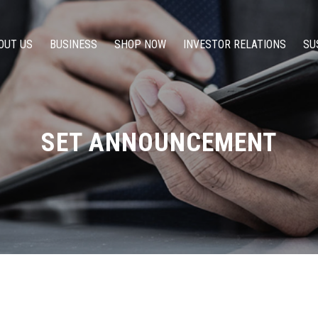
OUT US
BUSINESS
SHOP NOW
INVESTOR RELATIONS
SU
SET ANNOUNCEMENT