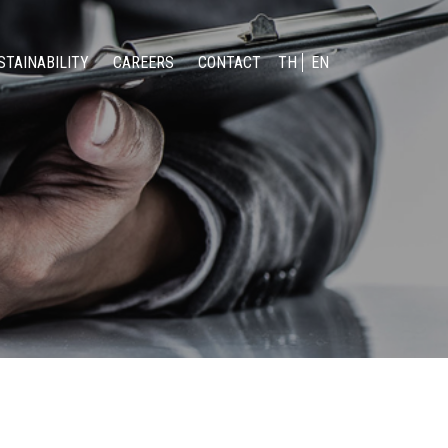
STAINABILITY
CAREERS
CONTACT
TH
EN