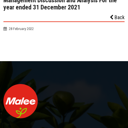
Management Discussion and Analysis For the
year ended 31 December 2021
Back
28 February 2022