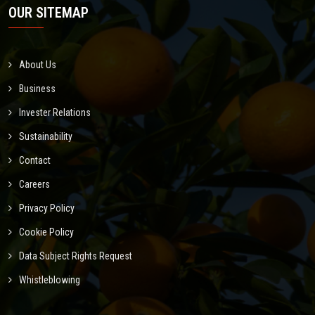
OUR SITEMAP
About Us
Business
Invester Relations
Sustainability
Contact
Careers
Privacy Policy
Cookie Policy
Data Subject Rights Request
Whistleblowing