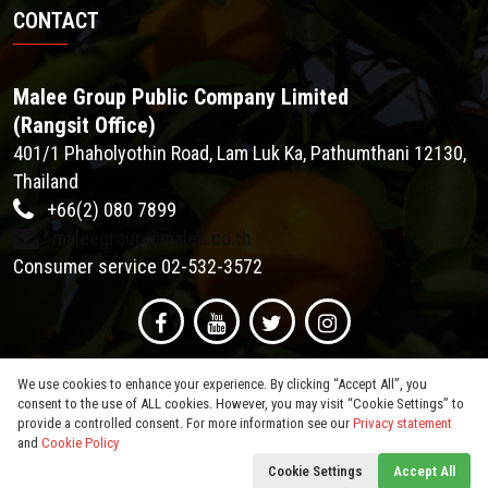
CONTACT
Malee Group Public Company Limited
(Rangsit Office)
401/1 Phaholyothin Road, Lam Luk Ka, Pathumthani 12130,
Thailand
+66(2) 080 7899
maleegroup@malee.co.th
Consumer service 02-532-3572
We use cookies to enhance your experience. By clicking “Accept All”, you
consent to the use of ALL cookies. However, you may visit “Cookie Settings” to
provide a controlled consent. For more information see our
Privacy statement
and
Cookie Policy
© 2026
Malee Group PCL
. All Rights Reserved.
Cookie Settings
Accept All