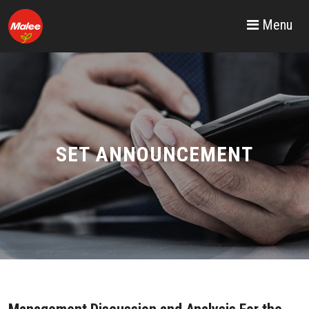
Menu
SET ANNOUNCEMENT