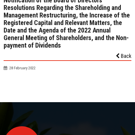
Notification of the Board of Directors’
Resolutions Regarding the Shareholding and
Management Restructuring, the Increase of the
Registered Capital and Relevant Matters, the
Date and the Agenda of the 2022 Annual
General Meeting of Shareholders, and the Non-
payment of Dividends
Back
28 February 2022