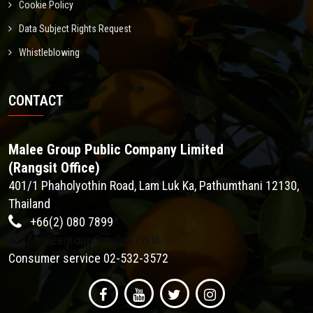
Cookie Policy
Data Subject Rights Request
Whistleblowing
CONTACT
Malee Group Public Company Limited
(Rangsit Office)
401/1 Phaholyothin Road, Lam Luk Ka, Pathumthani 12130,
Thailand
+66(2) 080 7899
maleegroup@malee.co.th
Consumer service 02-532-3572