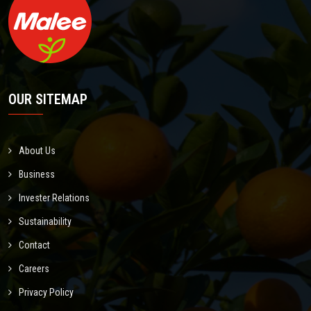
OUR SITEMAP
About Us
Business
Invester Relations
Sustainability
Contact
Careers
Privacy Policy