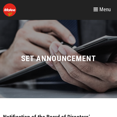
Menu
SET ANNOUNCEMENT