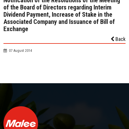
Notification of the Resolutions of the Meeting
of the Board of Directors regarding Interim
Dividend Payment, Increase of Stake in the
Associated Company and Issuance of Bill of
Exchange
Back
07 August 2014