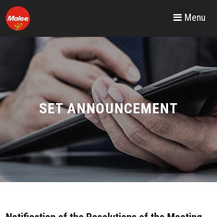
Menu
SET ANNOUNCEMENT