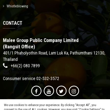
Whistleblowing
CONTACT
Malee Group Public Company Limited
(Rangsit Office)
401/1 Phaholyothin Road, Lam Luk Ka, Pathumthani 12130,
Thailand
+66(2) 080 7899
maleegroup@malee.co.th
Consumer service 02-532-3572
We use cookies to enhance your experience. By clicking “Accept All”, you
consent to the use of ALL cookies. However, you may visit “Cookie Settings” to