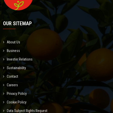
OUR SITEMAP
About Us
Business
Invester Relations
Sustainability
Contact
Careers
Privacy Policy
Cookie Policy
Data Subject Rights Request