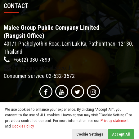
CONTACT
Malee Group Public Company Limited
(Rangsit Office)
401/1 Phaholyothin Road, Lam Luk Ka, Pathumthani 12130,
Thailand
+66(2) 080 7899
maleegroup@malee.co.th
Consumer service 02-532-3572
We use cookies to enhance your experience. By clicking “Accept All”, you
consent to the use of ALL cookies. However, you may visit “Cookie Settings” to
provide a controlled consent. For more information see our
Privacy statement
and
Cookie Policy
© 2026
Malee Group PCL
. All Rights Reserved.
Cookie Settings
Accept All