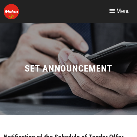
Menu
SET ANNOUNCEMENT