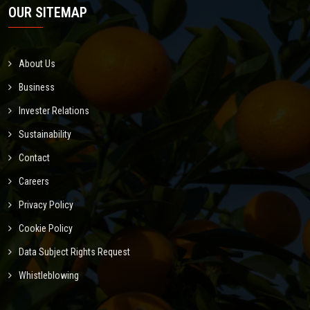
OUR SITEMAP
About Us
Business
Invester Relations
Sustainability
Contact
Careers
Privacy Policy
Cookie Policy
Data Subject Rights Request
Whistleblowing