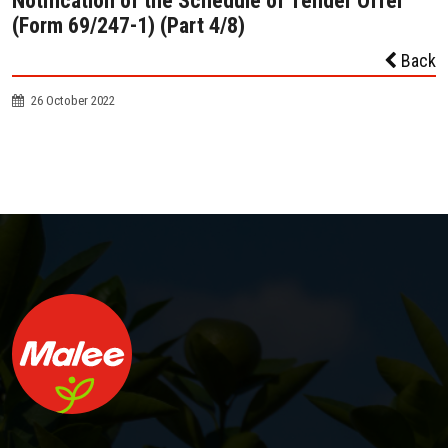
Notification of the Schedule of Tender Offer
(Form 69/247-1) (Part 4/8)
Back
26 October 2022