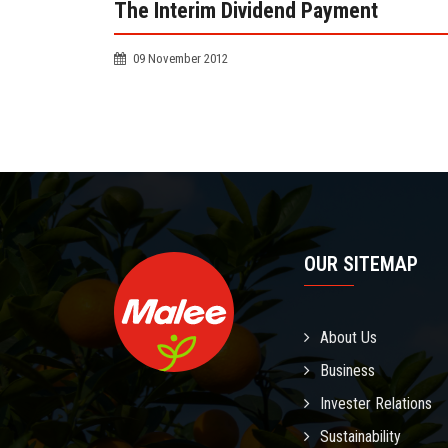
The Interim Dividend Payment
09 November 2012
OUR SITEMAP
About Us
Business
Invester Relations
Sustainability