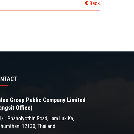
Back
ONTACT
lee Group Public Company Limited
angsit Office)
1/1 Phaholyothin Road, Lam Luk Ka,
thumthani 12130, Thailand