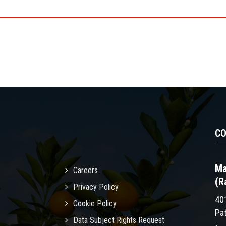
C
Ma
Careers
(R
Privacy Policy
40
Cookie Policy
Pa
Data Subject Rights Request