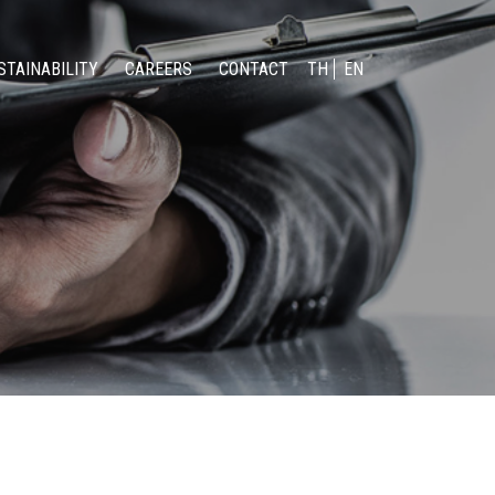
STAINABILITY
CAREERS
CONTACT
TH
EN