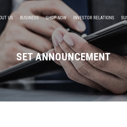
OUT US
BUSINESS
SHOP NOW
INVESTOR RELATIONS
SU
SET ANNOUNCEMENT