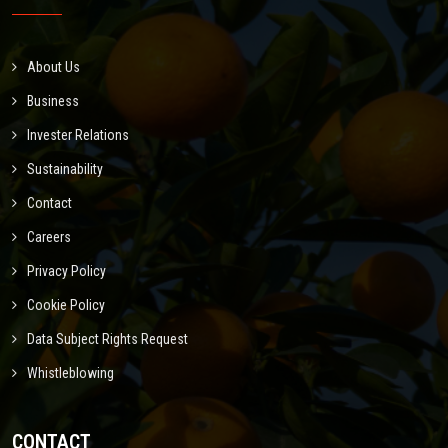
About Us
Business
Invester Relations
Sustainability
Contact
Careers
Privacy Policy
Cookie Policy
Data Subject Rights Request
Whistleblowing
CONTACT