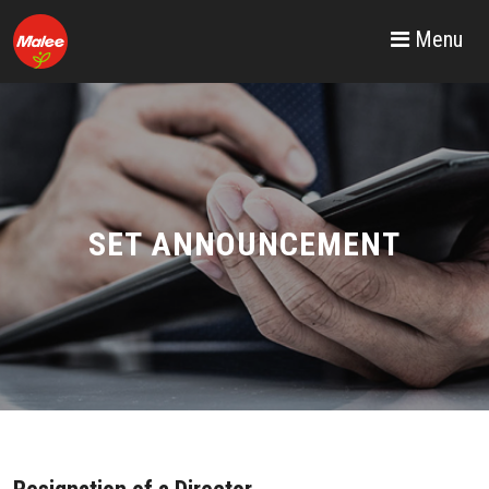
Menu
SET ANNOUNCEMENT