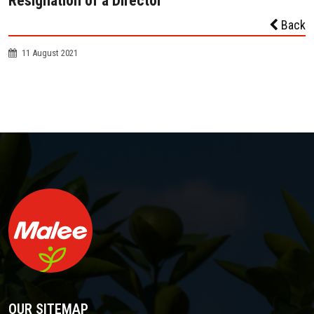
Resignation of a Director
Back
11 August 2021
OUR SITEMAP