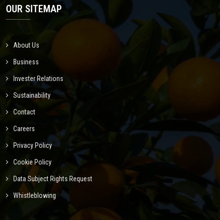
OUR SITEMAP
About Us
Business
Invester Relations
Sustainability
Contact
Careers
Privacy Policy
Cookie Policy
Data Subject Rights Request
Whistleblowing