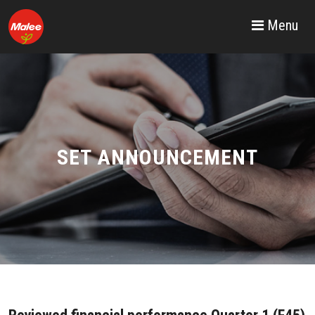
Menu
SET ANNOUNCEMENT