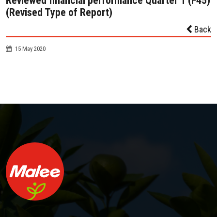
Reviewed financial performance Quarter 1 (F45)
(Revised Type of Report)
Back
15 May 2020