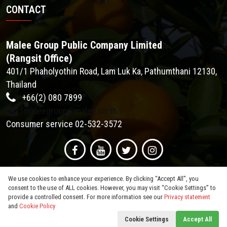
CONTACT
Malee Group Public Company Limited
(Rangsit Office)
401/1 Phaholyothin Road, Lam Luk Ka, Pathumthani 12130,
Thailand
+66(2) 080 7899
maleegroup@malee.co.th
Consumer service 02-532-3572
We use cookies to enhance your experience. By clicking “Accept All”, you
consent to the use of ALL cookies. However, you may visit “Cookie Settings” to
provide a controlled consent. For more information see our
Privacy statement
and
Cookie Policy
© 2026
Malee Group PCL
. All Rights Reserved.
Cookie Settings
Accept All