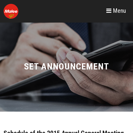
Menu
SET ANNOUNCEMENT