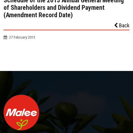
Schedule of the 2015 Annual General Meeting
of Shareholders and Dividend Payment
(Amendment Record Date)
Back
27 February 2015