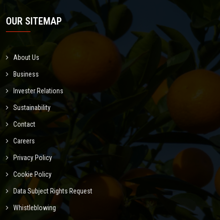
OUR SITEMAP
About Us
Business
Invester Relations
Sustainability
Contact
Careers
Privacy Policy
Cookie Policy
Data Subject Rights Request
Whistleblowing