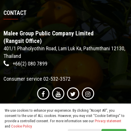
CONTACT
Malee Group Public Company Limited
(Rangsit Office)
401/1 Phaholyothin Road, Lam Luk Ka, Pathumthani 12130,
Thailand
+66(2) 080 7899
maleegroup@malee.co.th
Consumer service 02-532-3572
We use cookies to enhance your experience. By clicking “Accept All”, you
consent to the use of ALL cookies. However, you may visit “Cookie Settings” to
provide a controlled consent. For more information see our
Privacy statement
and
Cookie Policy