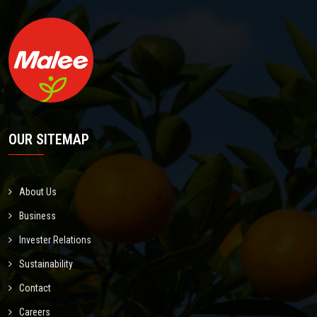
OUR SITEMAP
About Us
Business
Invester Relations
Sustainability
Contact
Careers