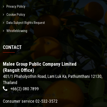
Privacy Policy
Cookie Policy
Data Subject Rights Request
Whistleblowing
CONTACT
Malee Group Public Company Limited
(Rangsit Office)
401/1 Phaholyothin Road, Lam Luk Ka, Pathumthani 12130,
Thailand
+66(2) 080 7899
maleegroup@malee.co.th
Consumer service 02-532-3572