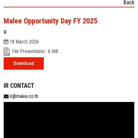
Back
Malee Opportunity Day FY 2025
18 March 2026
File Presentation : 6 MB
Download
IR CONTACT
ir@malee.co.th