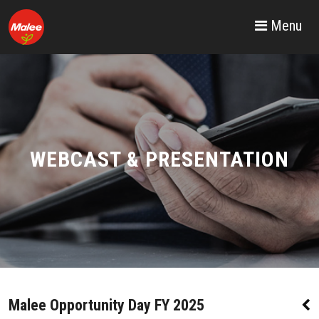
Menu
WEBCAST & PRESENTATION
Malee Opportunity Day FY 2025