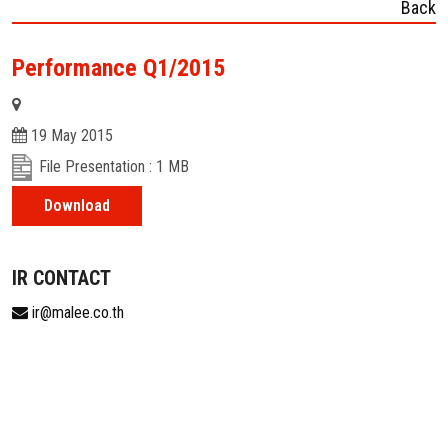
Back
Performance Q1/2015
19 May 2015
File Presentation : 1 MB
Download
IR CONTACT
ir@malee.co.th