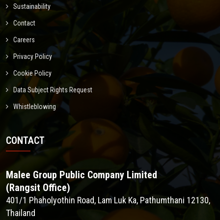
Sustainability
Contact
Careers
Privacy Policy
Cookie Policy
Data Subject Rights Request
Whistleblowing
CONTACT
Malee Group Public Company Limited
(Rangsit Office)
401/1 Phaholyothin Road, Lam Luk Ka, Pathumthani 12130,
Thailand