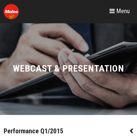
Menu
WEBCAST & PRESENTATION
Performance Q1/2015