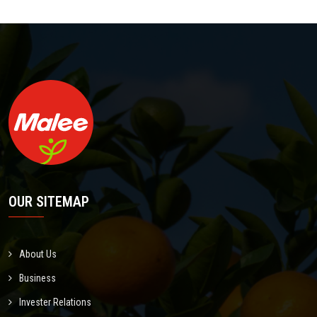
OUR SITEMAP
About Us
Business
Invester Relations