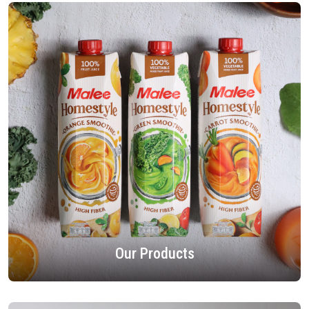
Our Products