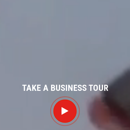
TAKE A BUSINESS TOUR