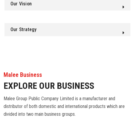
Our Vision
Our Strategy
Malee Business
EXPLORE OUR BUSINESS
Malee Group Public Company Limited is a manufacturer and
distributor of both domestic and international products which are
divided into two main business groups.