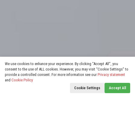
We use cookies to enhance your experience. By clicking “Accept All”, you
consent to the use of ALL cookies. However, you may visit “Cookie Settings” to
provide a controlled consent. For more information see our
Privacy statement
and
Cookie Policy
Cookie Settings
Accept All