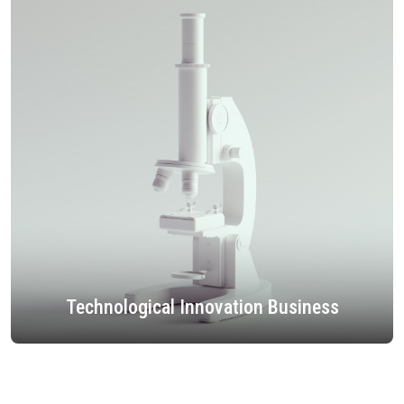
Technological Innovation Business