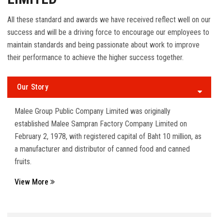
All these standard and awards we have received reflect well on our
success and will be a driving force to encourage our employees to
maintain standards and being passionate about work to improve
their performance to achieve the higher success together.
Our Story
Malee Group Public Company Limited was originally
established Malee Sampran Factory Company Limited on
February 2, 1978, with registered capital of Baht 10 million, as
a manufacturer and distributor of canned food and canned
fruits.
View More