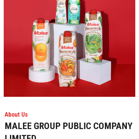
About Us
MALEE GROUP PUBLIC COMPANY
LIMITED