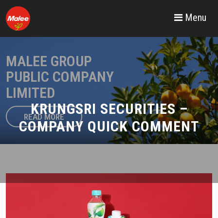
Menu
MALEE GROUP
PUBLIC COMPANY
LIMITED
KRUNGSRI SECURITIES –
READ MORE
COMPANY QUICK COMMENT