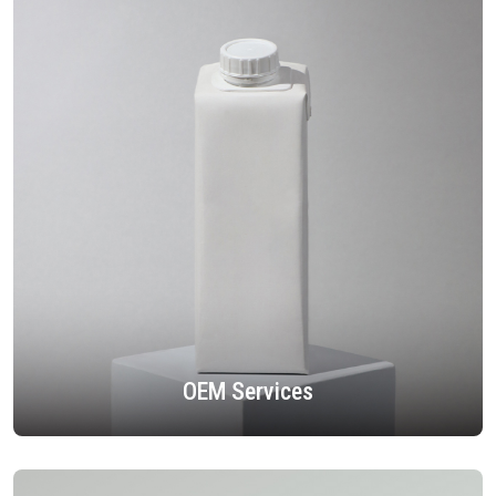
OEM Services