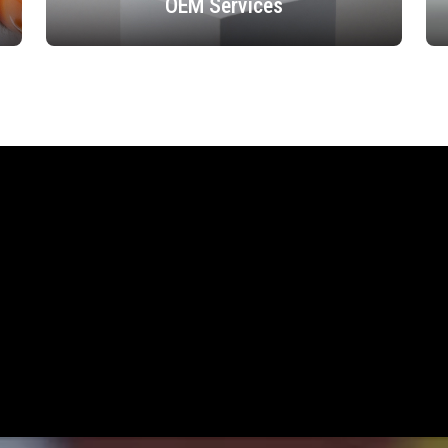
OEM Services