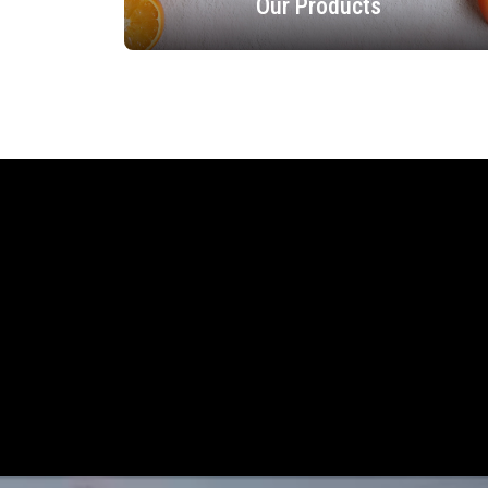
Our Products