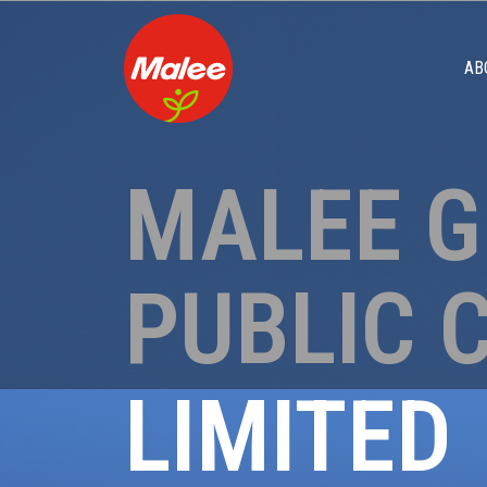
AB
MALEE 
PUBLIC 
LIMITED