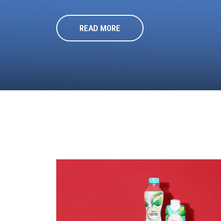
READ MORE