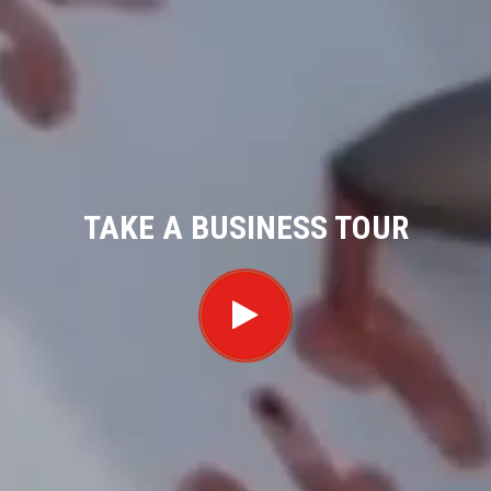
TAKE A BUSINESS TOUR