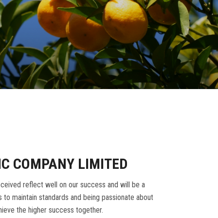
IC COMPANY LIMITED
ceived reflect well on our success and will be a
 to maintain standards and being passionate about
ieve the higher success together.