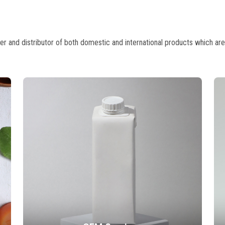
 and distributor of both domestic and international products which are