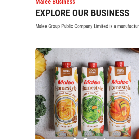
Malee Business
EXPLORE OUR BUSINESS
Malee Group Public Company Limited is a manufacturer