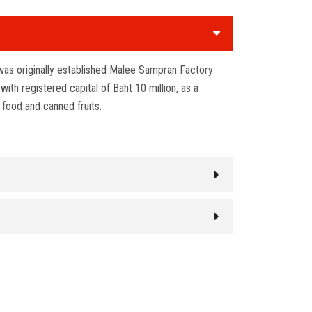
as originally established Malee Sampran Factory
th registered capital of Baht 10 million, as a
 food and canned fruits.