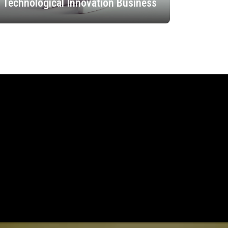
Technological Innovation Business