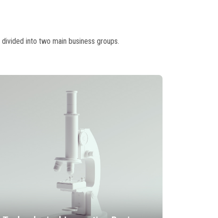
 divided into two main business groups.