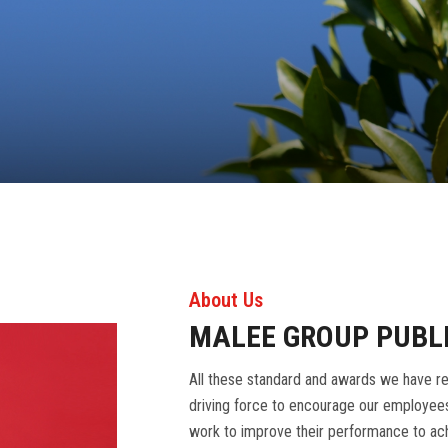
About Us
MALEE GROUP PUBL
All these standard and awards we have re
driving force to encourage our employees
work to improve their performance to ach