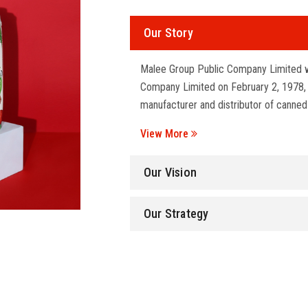
Our Story
Malee Group Public Company Limited w
Company Limited on February 2, 1978, wi
manufacturer and distributor of canned
View More
Our Vision
Our Strategy