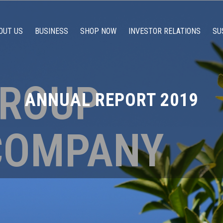
OUT US
BUSINESS
SHOP NOW
INVESTOR RELATIONS
SU
GROUP
ANNUAL REPORT 2019
COMPANY