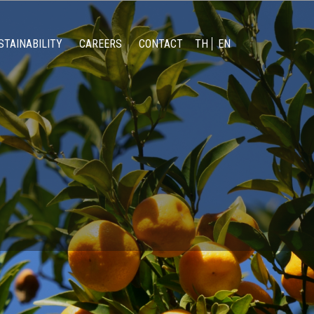
STAINABILITY
CAREERS
CONTACT
TH
EN