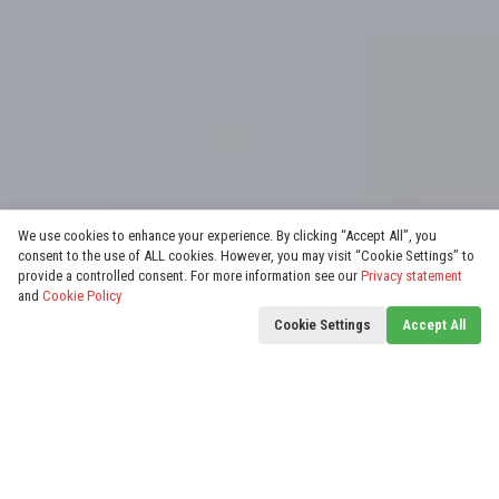
We use cookies to enhance your experience. By clicking “Accept All”, you
consent to the use of ALL cookies. However, you may visit “Cookie Settings” to
provide a controlled consent. For more information see our
Privacy statement
and
Cookie Policy
Cookie Settings
Accept All