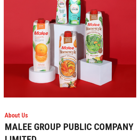
About Us
MALEE GROUP PUBLIC COMPANY
LIMITED