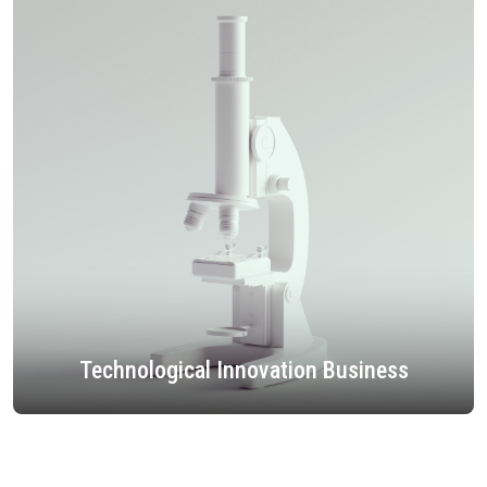
Technological Innovation Business