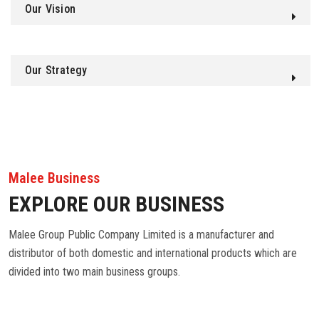
Our Vision
Our Strategy
Malee Business
EXPLORE OUR BUSINESS
Malee Group Public Company Limited is a manufacturer and
distributor of both domestic and international products which are
divided into two main business groups.