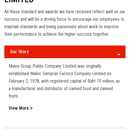
All these standard and awards we have received reflect well on our
success and will be a driving force to encourage our employees to
maintain standards and being passionate about work to improve
their performance to achieve the higher success together.
Our Story
Malee Group Public Company Limited was originally
established Malee Sampran Factory Company Limited on
February 2, 1978, with registered capital of Baht 10 million, as
a manufacturer and distributor of canned food and canned
fruits.
View More