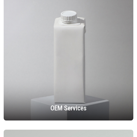
OEM Services