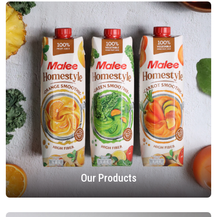
Our Products