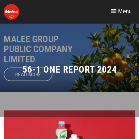
Menu
MALEE GROUP
PUBLIC COMPANY
LIMITED
56-1 ONE REPORT 2024
READ MORE