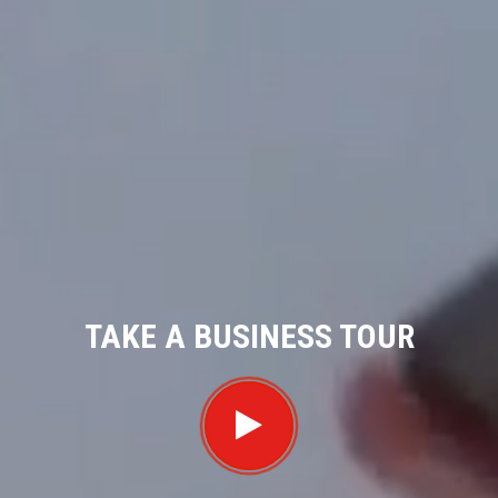
TAKE A BUSINESS TOUR