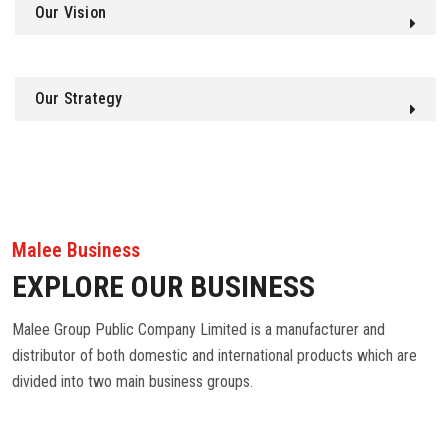
Our Vision
Our Strategy
Malee Business
EXPLORE OUR BUSINESS
Malee Group Public Company Limited is a manufacturer and
distributor of both domestic and international products which are
divided into two main business groups.