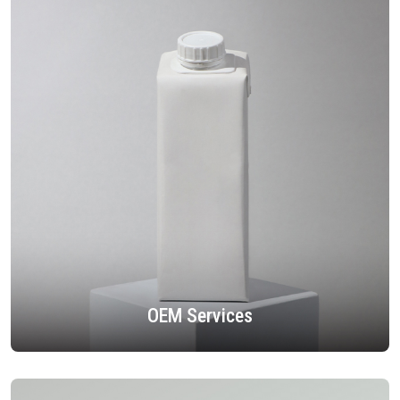
OEM Services