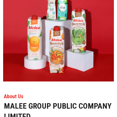
About Us
MALEE GROUP PUBLIC COMPANY
LIMITED