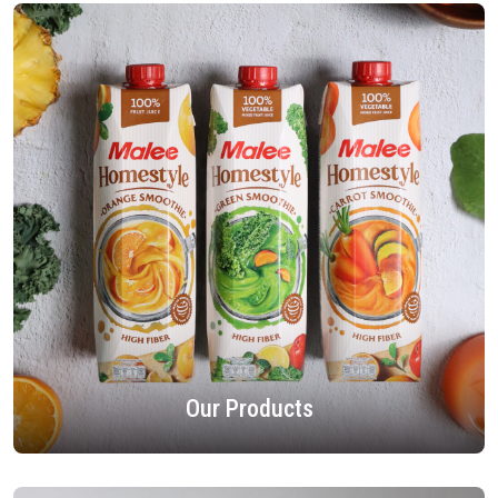
Our Products