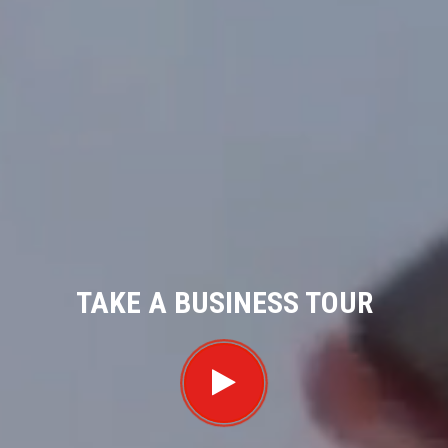
TAKE A BUSINESS TOUR