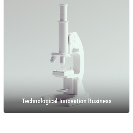
Technological Innovation Business