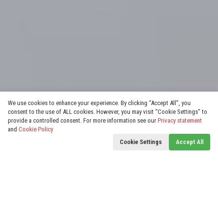
We use cookies to enhance your experience. By clicking “Accept All”, you
consent to the use of ALL cookies. However, you may visit “Cookie Settings” to
provide a controlled consent. For more information see our
Privacy statement
and
Cookie Policy
Cookie Settings
Accept All