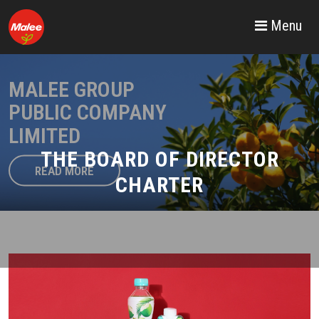
Menu
MALEE GROUP
PUBLIC COMPANY
LIMITED
THE BOARD OF DIRECTOR
READ MORE
CHARTER