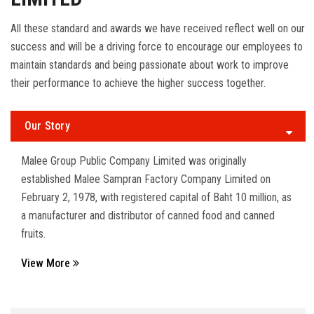
All these standard and awards we have received reflect well on our
success and will be a driving force to encourage our employees to
maintain standards and being passionate about work to improve
their performance to achieve the higher success together.
Our Story
Malee Group Public Company Limited was originally
established Malee Sampran Factory Company Limited on
February 2, 1978, with registered capital of Baht 10 million, as
a manufacturer and distributor of canned food and canned
fruits.
View More