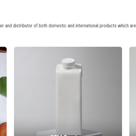
 and distributor of both domestic and international products which are