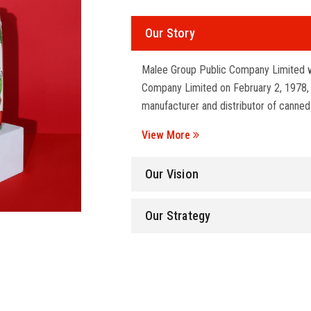
Our Story
Malee Group Public Company Limited w
Company Limited on February 2, 1978, wi
manufacturer and distributor of canned
View More
Our Vision
Our Strategy