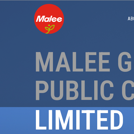
AB
MALEE 
PUBLIC 
LIMITED