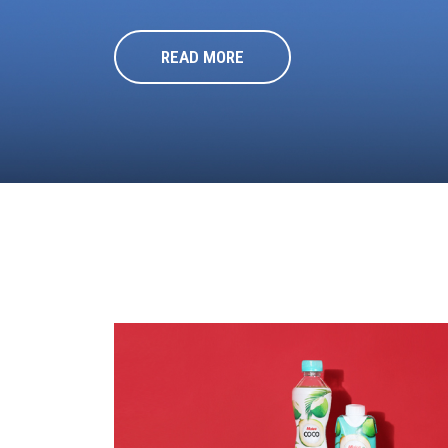
READ MORE