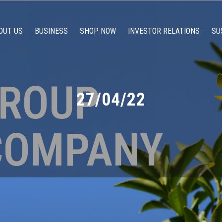
OUT US
BUSINESS
SHOP NOW
INVESTOR RELATIONS
SU
GROUP
27/04/22
COMPANY