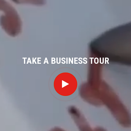
TAKE A BUSINESS TOUR