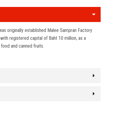
as originally established Malee Sampran Factory
th registered capital of Baht 10 million, as a
 food and canned fruits.