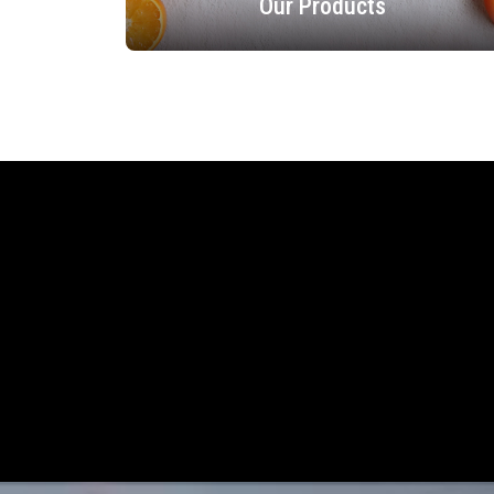
Our Products