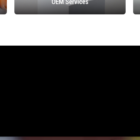
OEM Services