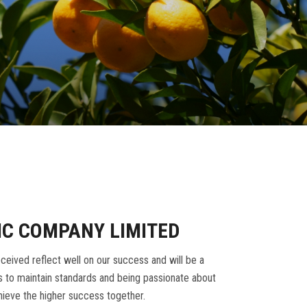
IC COMPANY LIMITED
ceived reflect well on our success and will be a
 to maintain standards and being passionate about
ieve the higher success together.