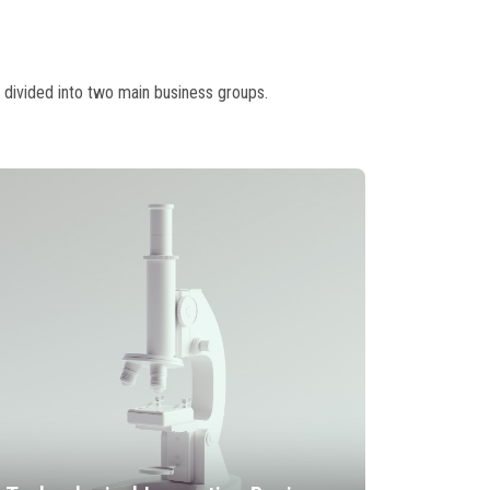
 divided into two main business groups.