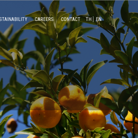
STAINABILITY
CAREERS
CONTACT
TH
EN