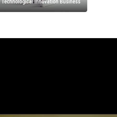
Technological Innovation Business