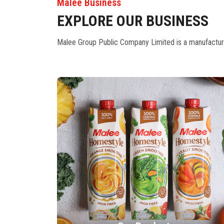
Malee Business
EXPLORE OUR BUSINESS
Malee Group Public Company Limited is a manufacturer