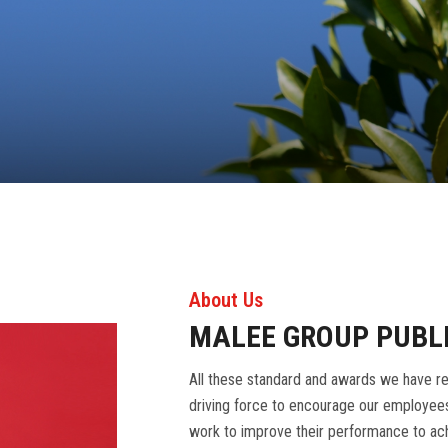
About Us
MALEE GROUP PUBL
All these standard and awards we have re
driving force to encourage our employees
work to improve their performance to ach