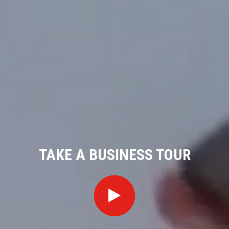
TAKE A BUSINESS TOUR