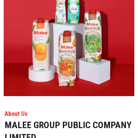
About Us
MALEE GROUP PUBLIC COMPANY
LIMITED