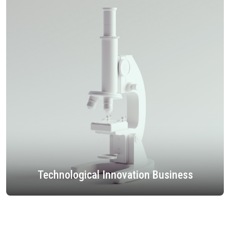
Technological Innovation Business