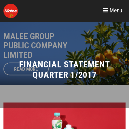
Menu
MALEE GROUP
PUBLIC COMPANY
LIMITED
FINANCIAL STATEMENT
READ MORE
QUARTER 1/2017