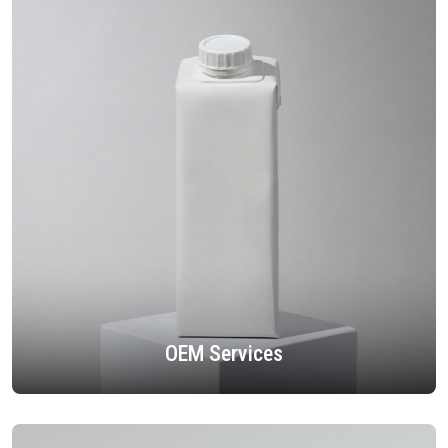
OEM Services