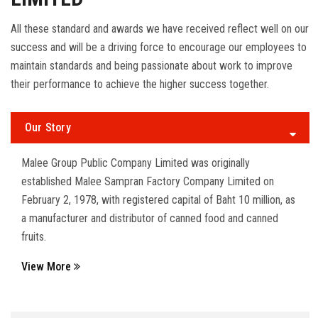
All these standard and awards we have received reflect well on our
success and will be a driving force to encourage our employees to
maintain standards and being passionate about work to improve
their performance to achieve the higher success together.
Our Story
Malee Group Public Company Limited was originally
established Malee Sampran Factory Company Limited on
February 2, 1978, with registered capital of Baht 10 million, as
a manufacturer and distributor of canned food and canned
fruits.
View More