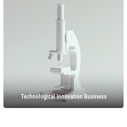
Technological Innovation Business