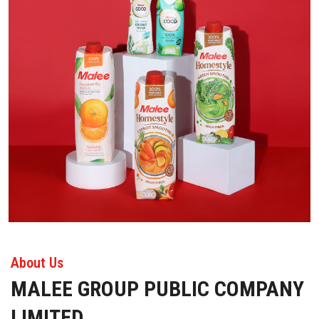
About Us
MALEE GROUP PUBLIC COMPANY
LIMITED