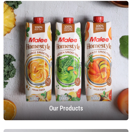
Our Products