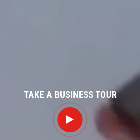
TAKE A BUSINESS TOUR