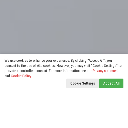
We use cookies to enhance your experience. By clicking “Accept All”, you
consent to the use of ALL cookies. However, you may visit “Cookie Settings” to
provide a controlled consent. For more information see our
Privacy statement
and
Cookie Policy
Cookie Settings
Accept All