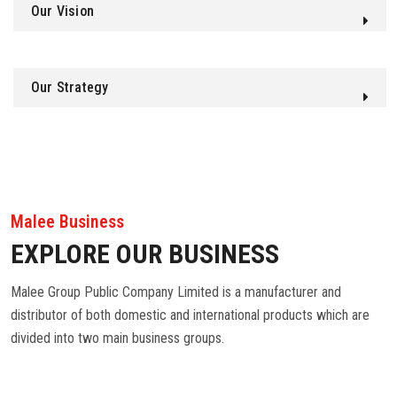
Our Vision
Our Strategy
Malee Business
EXPLORE OUR BUSINESS
Malee Group Public Company Limited is a manufacturer and
distributor of both domestic and international products which are
divided into two main business groups.