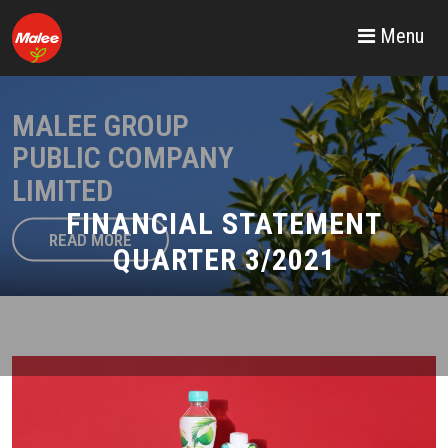
Menu
MALEE GROUP
PUBLIC COMPANY
LIMITED
FINANCIAL STATEMENT
READ MORE
QUARTER 3/2021