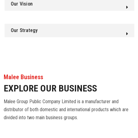
Our Vision
Our Strategy
Malee Business
EXPLORE OUR BUSINESS
Malee Group Public Company Limited is a manufacturer and
distributor of both domestic and international products which are
divided into two main business groups.