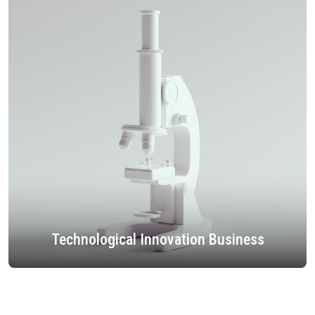
Technological Innovation Business