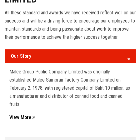
All these standard and awards we have received reflect well on our
success and will be a driving force to encourage our employees to
maintain standards and being passionate about work to improve
their performance to achieve the higher success together.
Our Story
Malee Group Public Company Limited was originally
established Malee Sampran Factory Company Limited on
February 2, 1978, with registered capital of Baht 10 million, as
a manufacturer and distributor of canned food and canned
fruits.
View More