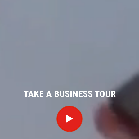
TAKE A BUSINESS TOUR