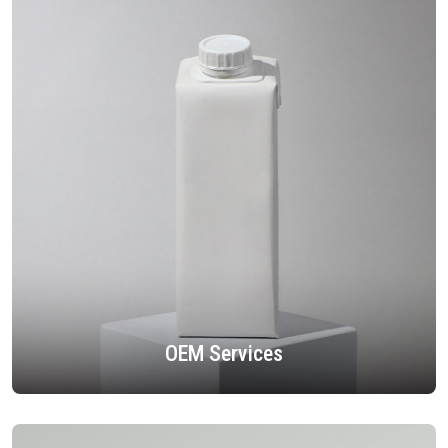
OEM Services