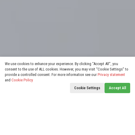
We use cookies to enhance your experience. By clicking “Accept All”, you
consent to the use of ALL cookies. However, you may visit “Cookie Settings” to
provide a controlled consent. For more information see our
Privacy statement
and
Cookie Policy
Cookie Settings
Accept All