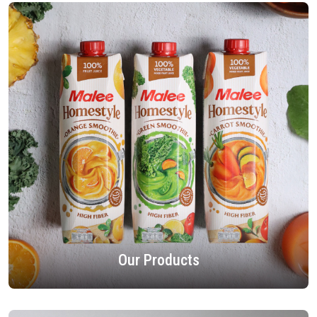
Our Products