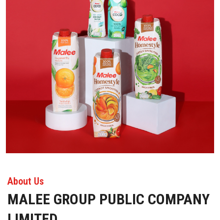
About Us
MALEE GROUP PUBLIC COMPANY
LIMITED