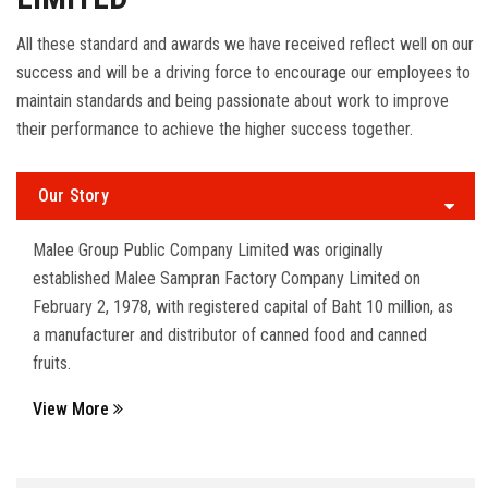
All these standard and awards we have received reflect well on our
success and will be a driving force to encourage our employees to
maintain standards and being passionate about work to improve
their performance to achieve the higher success together.
Our Story
Malee Group Public Company Limited was originally
established Malee Sampran Factory Company Limited on
February 2, 1978, with registered capital of Baht 10 million, as
a manufacturer and distributor of canned food and canned
fruits.
View More