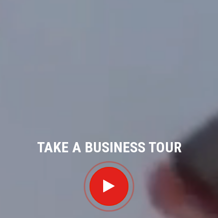
TAKE A BUSINESS TOUR