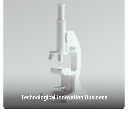
Technological Innovation Business