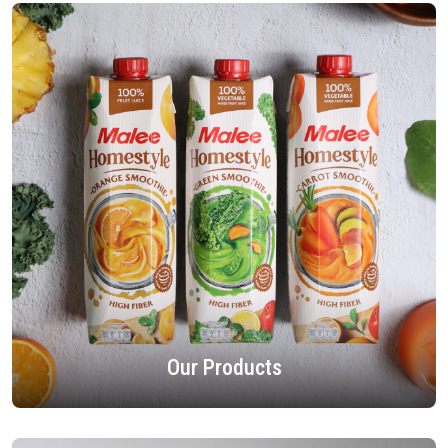
Our Products