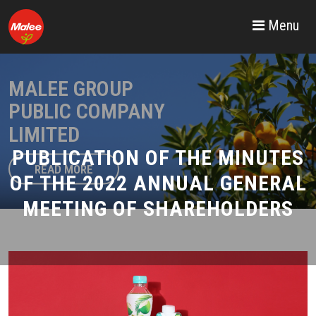
Menu
MALEE GROUP
PUBLIC COMPANY
LIMITED
PUBLICATION OF THE MINUTES
READ MORE
OF THE 2022 ANNUAL GENERAL
MEETING OF SHAREHOLDERS