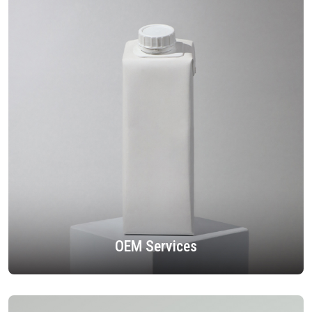
OEM Services