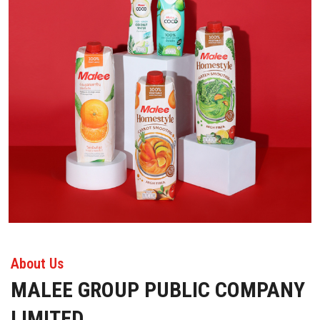
About Us
MALEE GROUP PUBLIC COMPANY
LIMITED