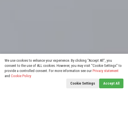
We use cookies to enhance your experience. By clicking “Accept All”, you
consent to the use of ALL cookies. However, you may visit “Cookie Settings” to
provide a controlled consent. For more information see our
Privacy statement
and
Cookie Policy
Cookie Settings
Accept All