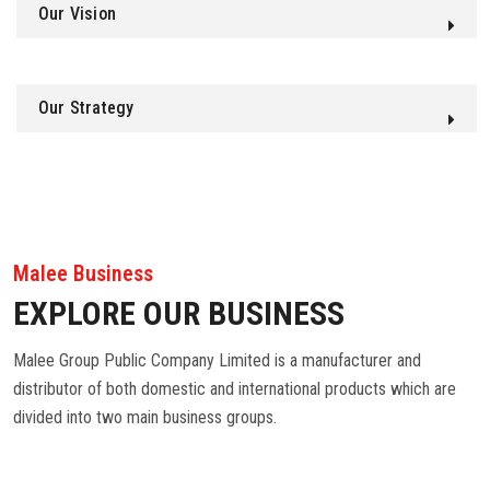
Our Vision
Our Strategy
Malee Business
EXPLORE OUR BUSINESS
Malee Group Public Company Limited is a manufacturer and
distributor of both domestic and international products which are
divided into two main business groups.