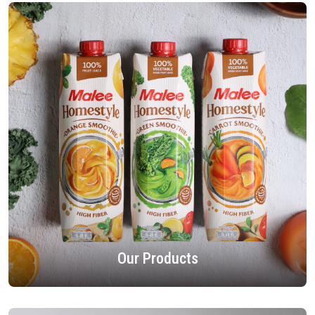
Our Products