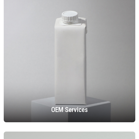
OEM Services