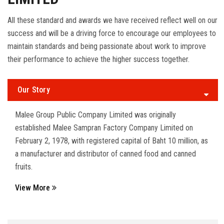
All these standard and awards we have received reflect well on our
success and will be a driving force to encourage our employees to
maintain standards and being passionate about work to improve
their performance to achieve the higher success together.
Our Story
Malee Group Public Company Limited was originally
established Malee Sampran Factory Company Limited on
February 2, 1978, with registered capital of Baht 10 million, as
a manufacturer and distributor of canned food and canned
fruits.
View More