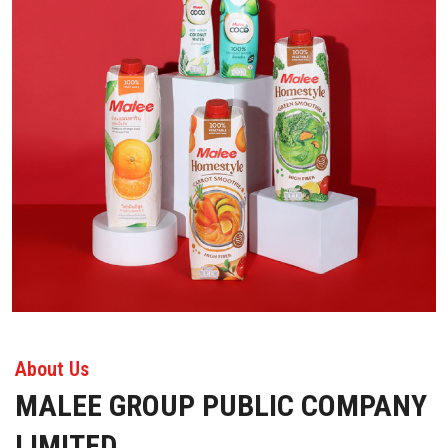
About Us
MALEE GROUP PUBLIC COMPANY
LIMITED