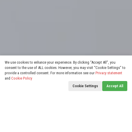
We use cookies to enhance your experience. By clicking “Accept All”, you
consent to the use of ALL cookies. However, you may visit “Cookie Settings” to
provide a controlled consent. For more information see our
Privacy statement
and
Cookie Policy
Cookie Settings
Accept All