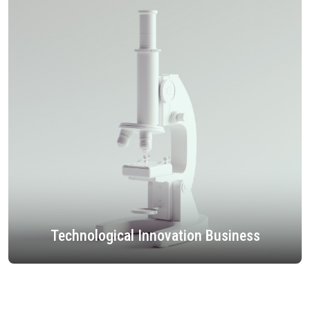
Technological Innovation Business