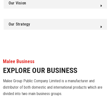
Our Vision
Our Strategy
Malee Business
EXPLORE OUR BUSINESS
Malee Group Public Company Limited is a manufacturer and
distributor of both domestic and international products which are
divided into two main business groups.