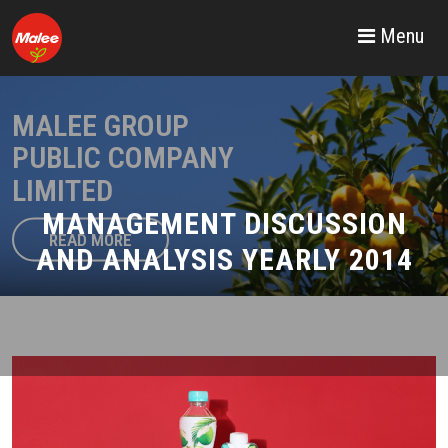
Menu
MALEE GROUP
PUBLIC COMPANY
LIMITED
MANAGEMENT DISCUSSION
READ MORE
AND ANALYSIS YEARLY 2014