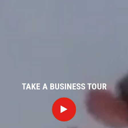
TAKE A BUSINESS TOUR