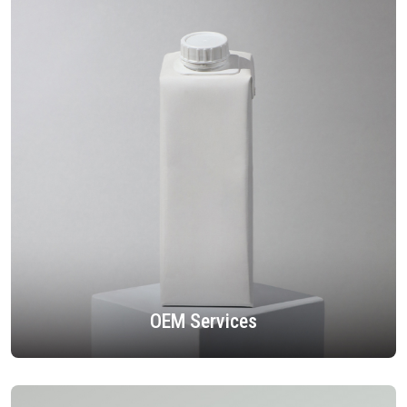
OEM Services