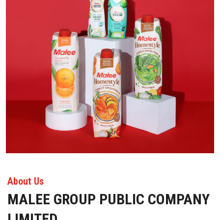
About Us
MALEE GROUP PUBLIC COMPANY
LIMITED