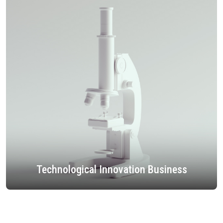
Technological Innovation Business