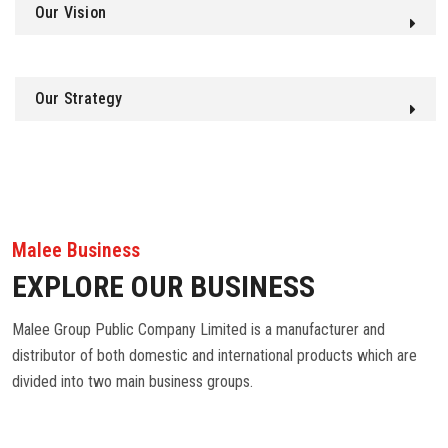
Our Vision
Our Strategy
Malee Business
EXPLORE OUR BUSINESS
Malee Group Public Company Limited is a manufacturer and
distributor of both domestic and international products which are
divided into two main business groups.