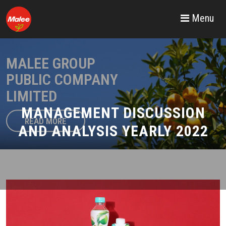
Menu
MALEE GROUP
PUBLIC COMPANY
LIMITED
MANAGEMENT DISCUSSION
READ MORE
AND ANALYSIS YEARLY 2022