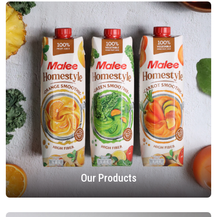
Our Products