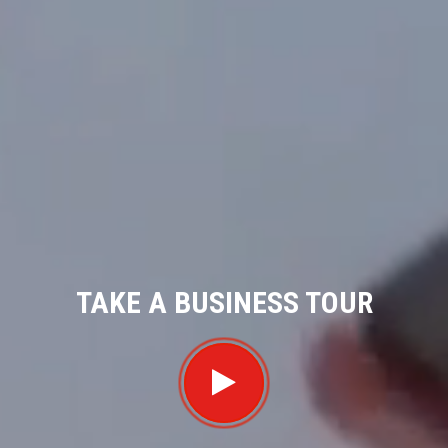
TAKE A BUSINESS TOUR