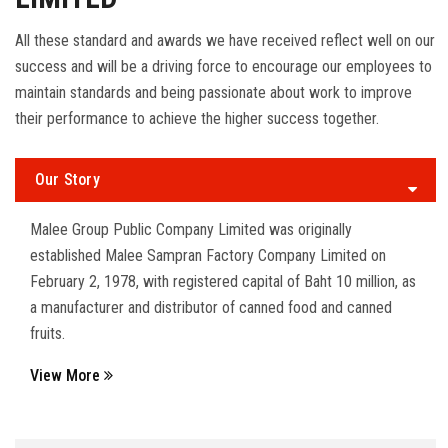
All these standard and awards we have received reflect well on our
success and will be a driving force to encourage our employees to
maintain standards and being passionate about work to improve
their performance to achieve the higher success together.
Our Story
Malee Group Public Company Limited was originally
established Malee Sampran Factory Company Limited on
February 2, 1978, with registered capital of Baht 10 million, as
a manufacturer and distributor of canned food and canned
fruits.
View More