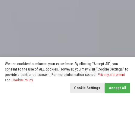
We use cookies to enhance your experience. By clicking “Accept All”, you
consent to the use of ALL cookies. However, you may visit “Cookie Settings” to
provide a controlled consent. For more information see our
Privacy statement
and
Cookie Policy
Cookie Settings
Accept All