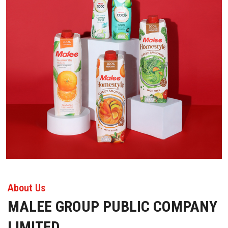
About Us
MALEE GROUP PUBLIC COMPANY
LIMITED