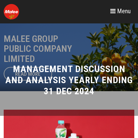
Menu
MALEE GROUP
PUBLIC COMPANY
LIMITED
MANAGEMENT DISCUSSION
READ MORE
AND ANALYSIS YEARLY ENDING
31 DEC 2024