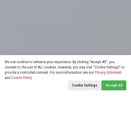
We use cookies to enhance your experience. By clicking “Accept All”, you
consent to the use of ALL cookies. However, you may visit “Cookie Settings” to
provide a controlled consent. For more information see our
Privacy statement
and
Cookie Policy
Cookie Settings
Accept All