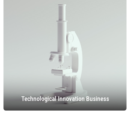
Technological Innovation Business