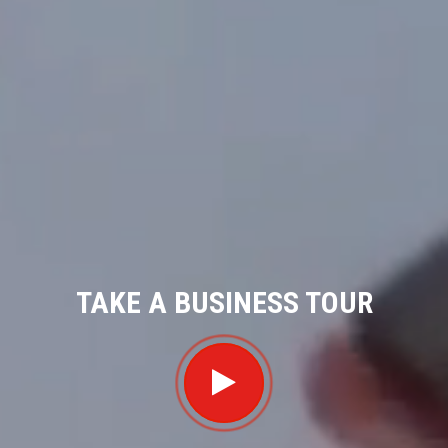
TAKE A BUSINESS TOUR