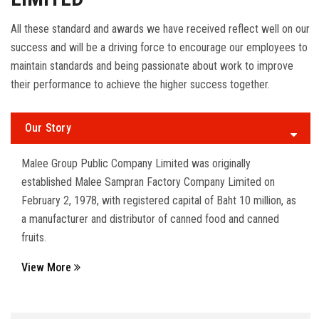
All these standard and awards we have received reflect well on our
success and will be a driving force to encourage our employees to
maintain standards and being passionate about work to improve
their performance to achieve the higher success together.
Our Story
Malee Group Public Company Limited was originally
established Malee Sampran Factory Company Limited on
February 2, 1978, with registered capital of Baht 10 million, as
a manufacturer and distributor of canned food and canned
fruits.
View More