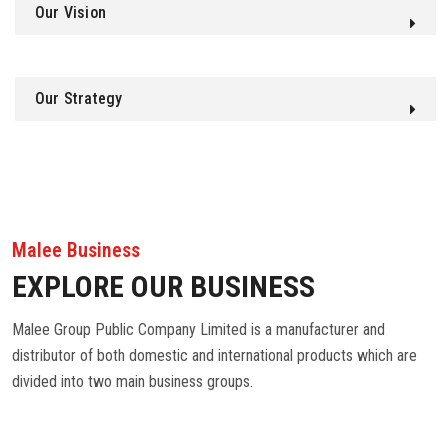
Our Vision
Our Strategy
Malee Business
EXPLORE OUR BUSINESS
Malee Group Public Company Limited is a manufacturer and
distributor of both domestic and international products which are
divided into two main business groups.