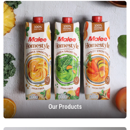
Our Products