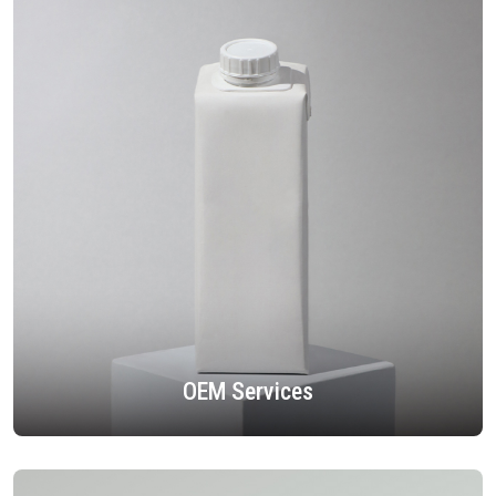
OEM Services